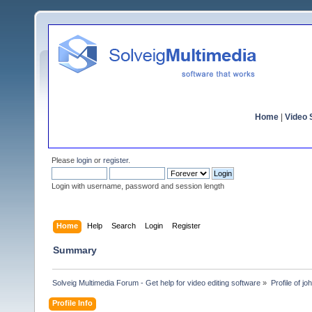
Home
|
Video S
Please
login
or
register
.
Login with username, password and session length
Home
Help
Search
Login
Register
Summary
Solveig Multimedia Forum - Get help for video editing software
»
Profile of jo
Profile Info