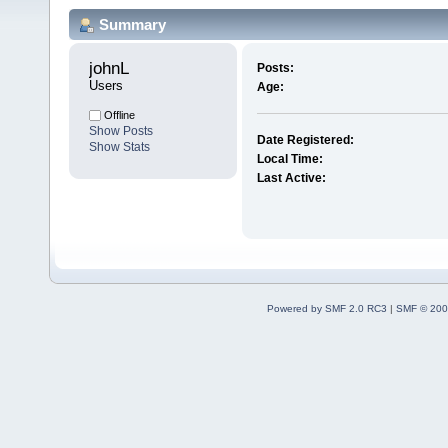
Summary
johnL 
Posts:
Users
Age:
Offline
Show Posts
Date Registered:
Show Stats
Local Time:
Last Active:
Powered by SMF 2.0 RC3
|
SMF © 200