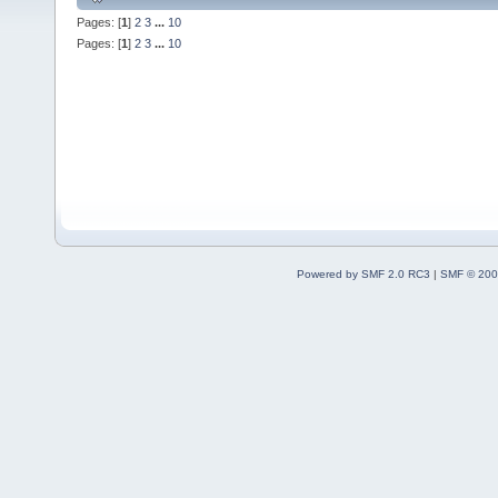
Pages: [
1
]
2
3
...
10
Pages: [
1
]
2
3
...
10
Powered by SMF 2.0 RC3
|
SMF © 200