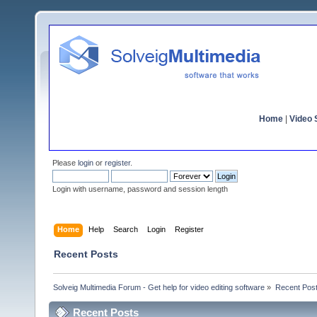
Home
|
Video S
Please
login
or
register
.
Login with username, password and session length
Home
Help
Search
Login
Register
Recent Posts
Solveig Multimedia Forum - Get help for video editing software
»
Recent Pos
Recent Posts