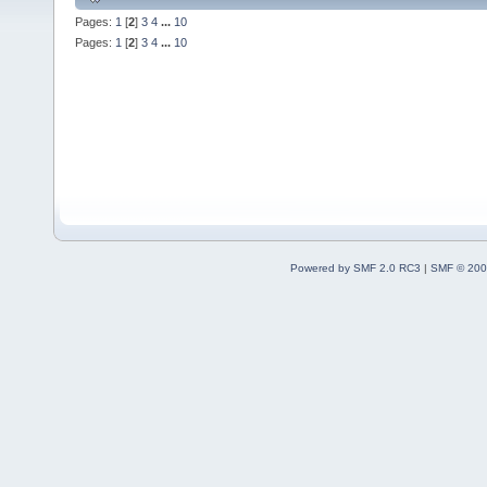
Pages:
1
[
2
]
3
4
...
10
Pages:
1
[
2
]
3
4
...
10
Powered by SMF 2.0 RC3
|
SMF © 200