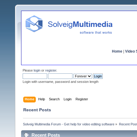
Home
|
Video S
Please
login
or
register
.
Login with username, password and session length
Home
Help
Search
Login
Register
Recent Posts
Solveig Multimedia Forum - Get help for video editing software
»
Recent Pos
Recent Posts