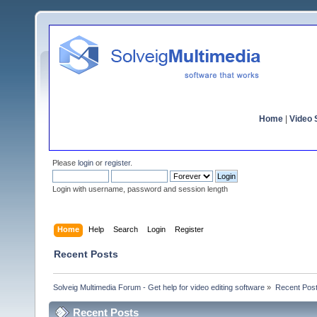
Home
|
Video S
Please
login
or
register
.
Login with username, password and session length
Home
Help
Search
Login
Register
Recent Posts
Solveig Multimedia Forum - Get help for video editing software
»
Recent Pos
Recent Posts