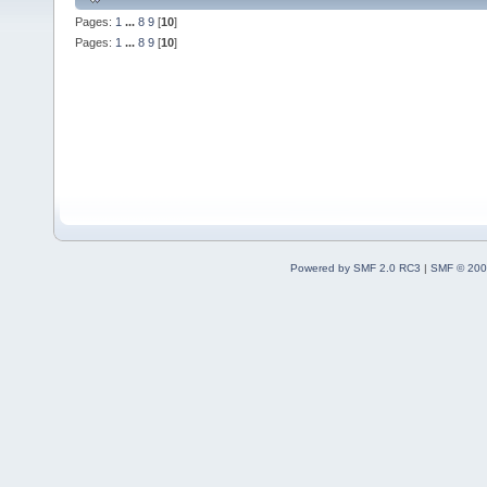
Pages:
1
...
8
9
[
10
]
Pages:
1
...
8
9
[
10
]
Powered by SMF 2.0 RC3
|
SMF © 200