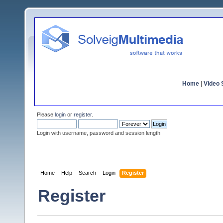
Home
|
Video S
Please
login
or
register
.
Login with username, password and session length
Home
Help
Search
Login
Register
Register