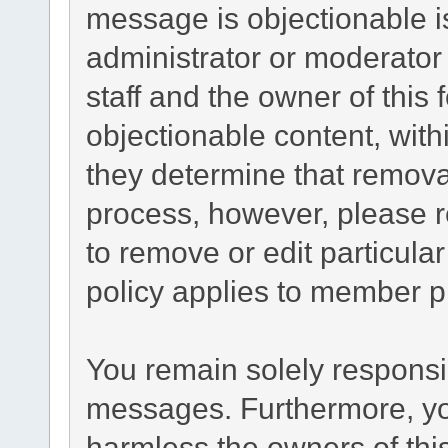
message is objectionable i
administrator or moderator
staff and the owner of this
objectionable content, with
they determine that remova
process, however, please r
to remove or edit particul
policy applies to member pr
You remain solely responsib
messages. Furthermore, yo
harmless the owners of this