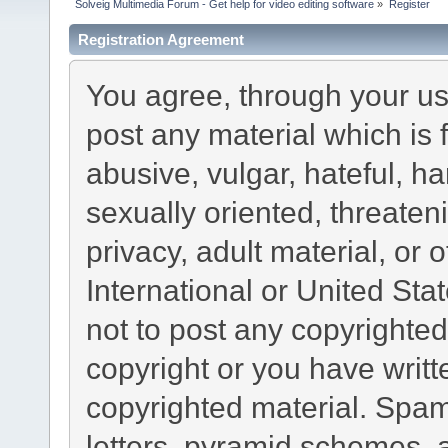
Solveig Multimedia Forum - Get help for video editing software
»
Register
Registration Agreement
You agree, through your use
post any material which is 
abusive, vulgar, hateful, h
sexually oriented, threaten
privacy, adult material, or 
International or United Sta
not to post any copyrighte
copyright or you have writ
copyrighted material. Spam
letters, pyramid schemes, a