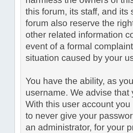
this forum, its staff, and it
forum also reserve the right
other related information co
event of a formal complaint
situation caused by your us
You have the ability, as yo
username. We advise that 
With this user account you 
to never give your passwor
an administrator, for your p