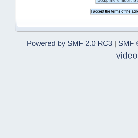
Powered by SMF 2.0 RC3
|
SMF ©
video