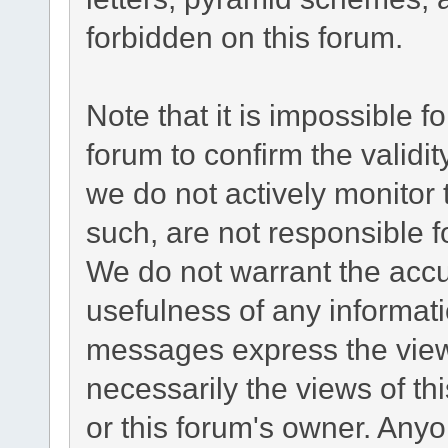
forbidden on this forum.
Note that it is impossible fo
forum to confirm the validi
we do not actively monitor
such, are not responsible f
We do not warrant the acc
usefulness of any informat
messages express the views
necessarily the views of this
or this forum's owner. Any