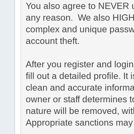
You also agree to NEVER u
any reason. We also HIG
complex and unique passwo
account theft.
After you register and login
fill out a detailed profile. I
clean and accurate informa
owner or staff determines t
nature will be removed, with
Appropriate sanctions may 