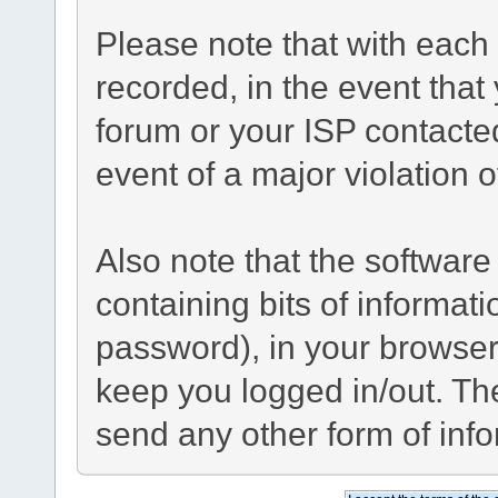
Please note that with each 
recorded, in the event tha
forum or your ISP contacted
event of a major violation 
Also note that the software 
containing bits of informa
password), in your browser
keep you logged in/out. The
send any other form of inf