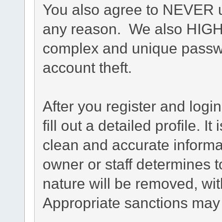
You also agree to NEVER u
any reason. We also HIG
complex and unique passwo
account theft.
After you register and login
fill out a detailed profile. I
clean and accurate informa
owner or staff determines t
nature will be removed, with
Appropriate sanctions may 