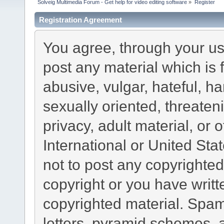
Solveig Multimedia Forum - Get help for video editing software
»
Register
Registration Agreement
You agree, through your use
post any material which is 
abusive, vulgar, hateful, h
sexually oriented, threaten
privacy, adult material, or 
International or United Sta
not to post any copyrighte
copyright or you have writ
copyrighted material. Spam
letters, pyramid schemes, a