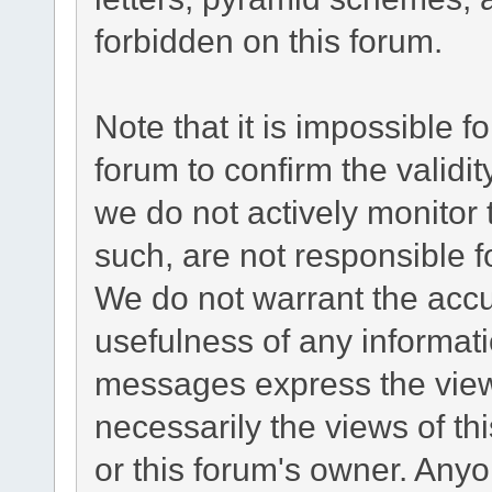
forbidden on this forum.
Note that it is impossible fo
forum to confirm the validi
we do not actively monitor
such, are not responsible f
We do not warrant the acc
usefulness of any informat
messages express the views
necessarily the views of this
or this forum's owner. Any