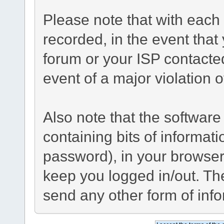
Please note that with each 
recorded, in the event tha
forum or your ISP contacted
event of a major violation 
Also note that the software 
containing bits of informa
password), in your browser
keep you logged in/out. The
send any other form of inf