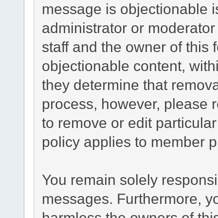
message is objectionable i
administrator or moderator
staff and the owner of this
objectionable content, with
they determine that remova
process, however, please r
to remove or edit particul
policy applies to member pr
You remain solely responsib
messages. Furthermore, yo
harmless the owners of this