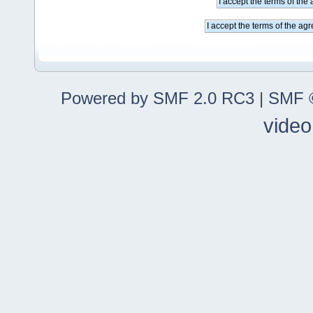
Powered by SMF 2.0 RC3
|
SMF ©
video