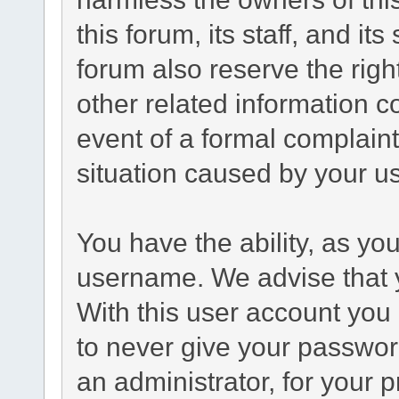
this forum, its staff, and it
forum also reserve the right
other related information co
event of a formal complaint
situation caused by your us
You have the ability, as yo
username. We advise that 
With this user account you 
to never give your passwor
an administrator, for your p