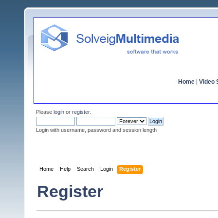
Home
|
Video S
Please
login
or
register
.
Login with username, password and session length
Home
Help
Search
Login
Register
Register