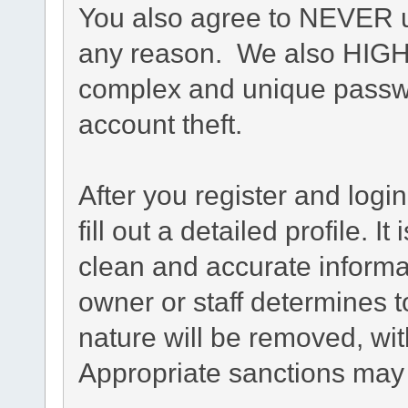
You also agree to NEVER u
any reason. We also HIG
complex and unique passwo
account theft.
After you register and login
fill out a detailed profile. I
clean and accurate informa
owner or staff determines t
nature will be removed, with
Appropriate sanctions may 