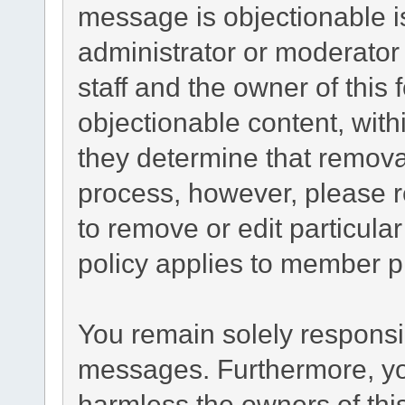
message is objectionable i
administrator or moderator
staff and the owner of this
objectionable content, with
they determine that remova
process, however, please r
to remove or edit particul
policy applies to member pr
You remain solely responsib
messages. Furthermore, yo
harmless the owners of this