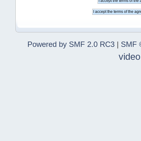
Powered by SMF 2.0 RC3
|
SMF ©
video