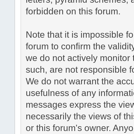
forbidden on this forum.
Note that it is impossible fo
forum to confirm the validi
we do not actively monitor
such, are not responsible f
We do not warrant the acc
usefulness of any informat
messages express the views
necessarily the views of this
or this forum's owner. Any