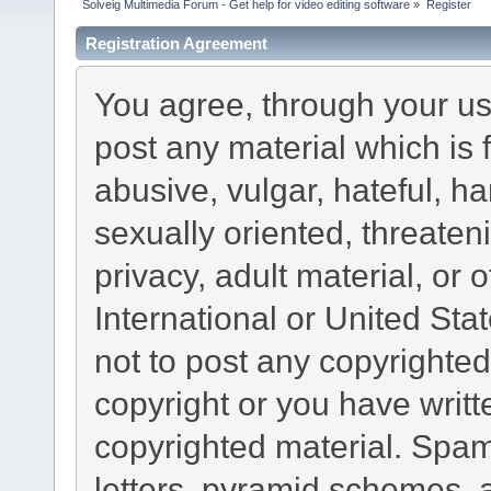
Solveig Multimedia Forum - Get help for video editing software
»
Register
Registration Agreement
You agree, through your use
post any material which is 
abusive, vulgar, hateful, h
sexually oriented, threaten
privacy, adult material, or 
International or United Sta
not to post any copyrighte
copyright or you have writ
copyrighted material. Spam
letters, pyramid schemes, a