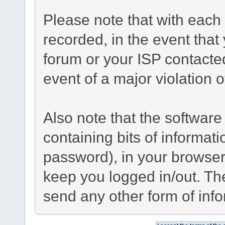
Please note that with each 
recorded, in the event tha
forum or your ISP contacted
event of a major violation 
Also note that the software 
containing bits of informa
password), in your browser
keep you logged in/out. The
send any other form of inf