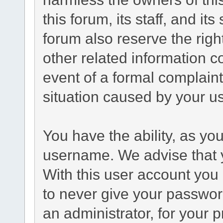
this forum, its staff, and it
forum also reserve the right
other related information co
event of a formal complaint
situation caused by your us
You have the ability, as yo
username. We advise that 
With this user account you 
to never give your passwor
an administrator, for your p