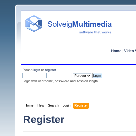
Home
|
Video S
Please
login
or
register
.
Login with username, password and session length
Home
Help
Search
Login
Register
Register