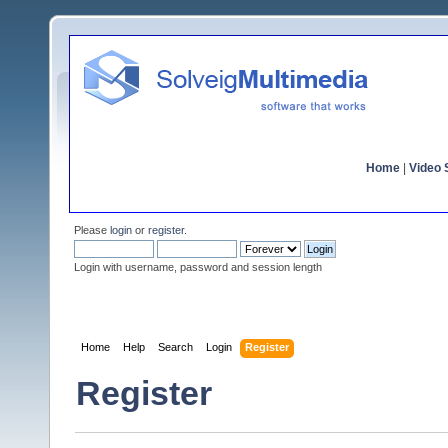
Home
|
Video S
Please
login
or
register
.
Login with username, password and session length
Home
Help
Search
Login
Register
Register