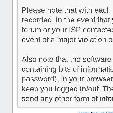
Please note that with each 
recorded, in the event tha
forum or your ISP contacted
event of a major violation 
Also note that the software 
containing bits of informa
password), in your browser
keep you logged in/out. The
send any other form of inf