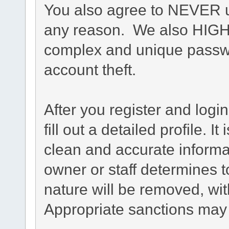
You also agree to NEVER u
any reason. We also HIG
complex and unique passwo
account theft.
After you register and login
fill out a detailed profile. I
clean and accurate informa
owner or staff determines t
nature will be removed, with
Appropriate sanctions may 