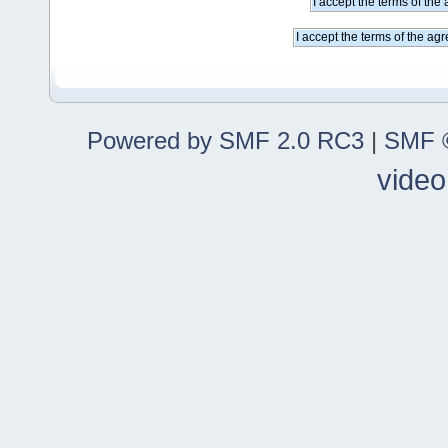
Powered by SMF 2.0 RC3
|
SMF ©
video