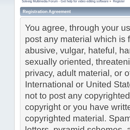
Solveig Multimedia Forum - Get help for video editing software
»
Register
Registration Agreement
You agree, through your use
post any material which is 
abusive, vulgar, hateful, h
sexually oriented, threaten
privacy, adult material, or 
International or United Sta
not to post any copyrighte
copyright or you have writ
copyrighted material. Spam
letters, pyramid schemes, a