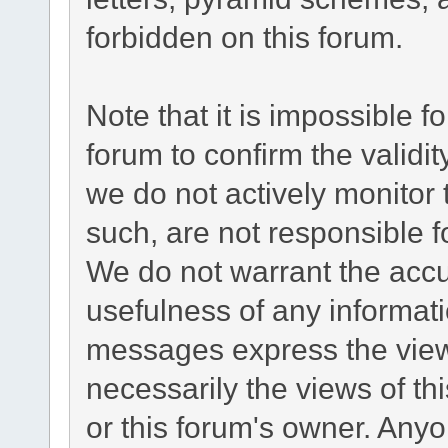
forbidden on this forum.
Note that it is impossible fo
forum to confirm the validi
we do not actively monitor
such, are not responsible f
We do not warrant the acc
usefulness of any informat
messages express the views
necessarily the views of this
or this forum's owner. Any