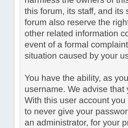
this forum, its staff, and it
forum also reserve the right
other related information co
event of a formal complaint
situation caused by your us
You have the ability, as yo
username. We advise that 
With this user account you 
to never give your passwor
an administrator, for your p