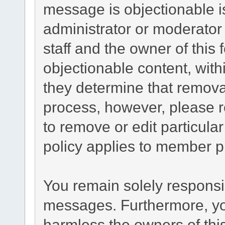
message is objectionable i
administrator or moderator
staff and the owner of this
objectionable content, with
they determine that remova
process, however, please r
to remove or edit particul
policy applies to member pr
You remain solely responsib
messages. Furthermore, yo
harmless the owners of this