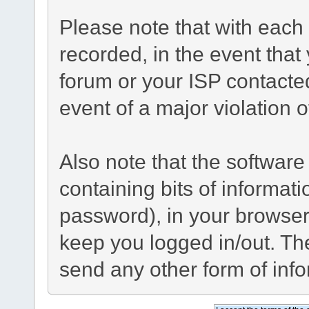
Please note that with each 
recorded, in the event tha
forum or your ISP contacted
event of a major violation 
Also note that the software 
containing bits of informa
password), in your browser
keep you logged in/out. The
send any other form of inf