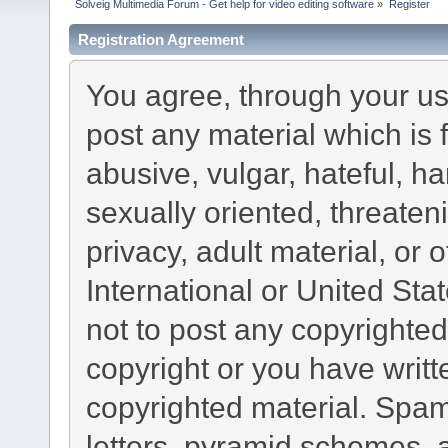
Solveig Multimedia Forum - Get help for video editing software
»
Register
Registration Agreement
You agree, through your use
post any material which is 
abusive, vulgar, hateful, h
sexually oriented, threaten
privacy, adult material, or 
International or United Sta
not to post any copyrighte
copyright or you have writ
copyrighted material. Spam
letters, pyramid schemes, a