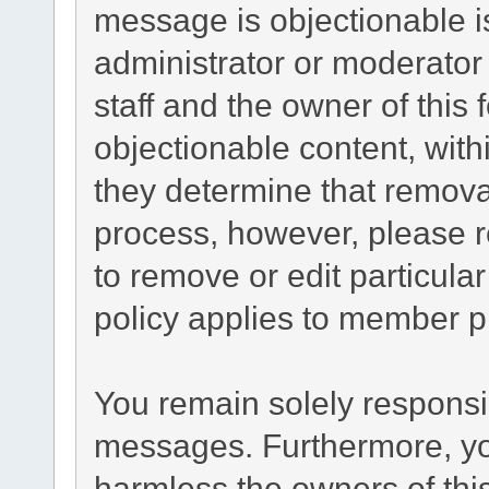
message is objectionable i
administrator or moderator
staff and the owner of this
objectionable content, with
they determine that remova
process, however, please r
to remove or edit particul
policy applies to member pr
You remain solely responsib
messages. Furthermore, yo
harmless the owners of this