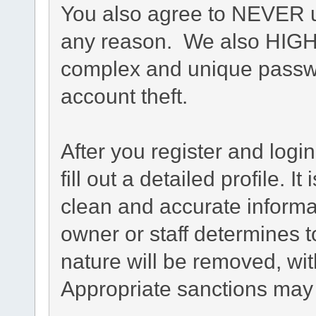
You also agree to NEVER u
any reason. We also HIG
complex and unique passwo
account theft.
After you register and login
fill out a detailed profile. I
clean and accurate informa
owner or staff determines t
nature will be removed, with
Appropriate sanctions may 