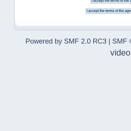
Powered by SMF 2.0 RC3
|
SMF ©
video