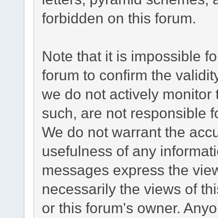
forbidden on this forum.
Note that it is impossible fo
forum to confirm the validi
we do not actively monitor
such, are not responsible f
We do not warrant the acc
usefulness of any informat
messages express the views
necessarily the views of this
or this forum's owner. Any