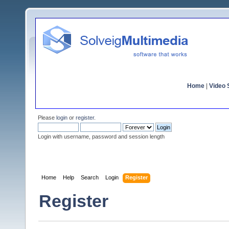
Home
|
Video S
Please
login
or
register
.
Login with username, password and session length
Home
Help
Search
Login
Register
Register