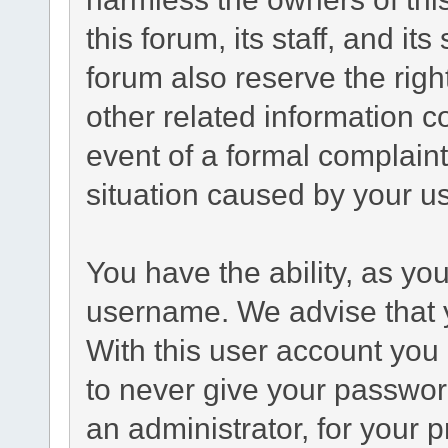
this forum, its staff, and it
forum also reserve the right
other related information co
event of a formal complaint
situation caused by your us
You have the ability, as yo
username. We advise that 
With this user account you 
to never give your passwor
an administrator, for your p