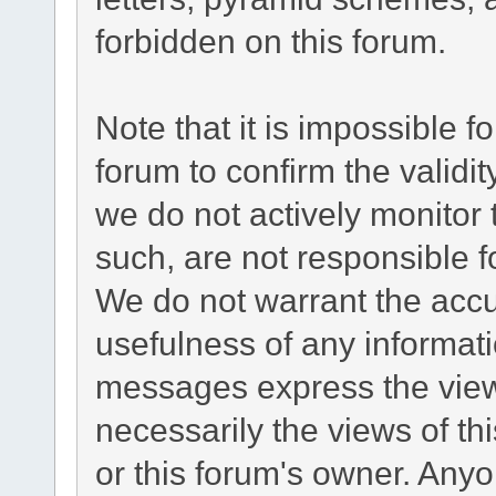
forbidden on this forum.
Note that it is impossible fo
forum to confirm the validi
we do not actively monitor
such, are not responsible f
We do not warrant the acc
usefulness of any informat
messages express the views
necessarily the views of this
or this forum's owner. Any