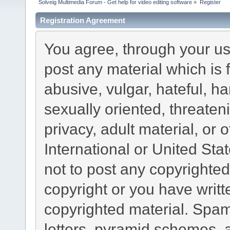
Solveig Multimedia Forum - Get help for video editing software
»
Register
Registration Agreement
You agree, through your use
post any material which is 
abusive, vulgar, hateful, h
sexually oriented, threaten
privacy, adult material, or 
International or United Sta
not to post any copyrighte
copyright or you have writ
copyrighted material. Spam
letters, pyramid schemes, a