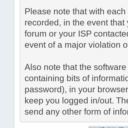
Please note that with each 
recorded, in the event tha
forum or your ISP contacted
event of a major violation 
Also note that the software 
containing bits of informa
password), in your browser
keep you logged in/out. The
send any other form of inf