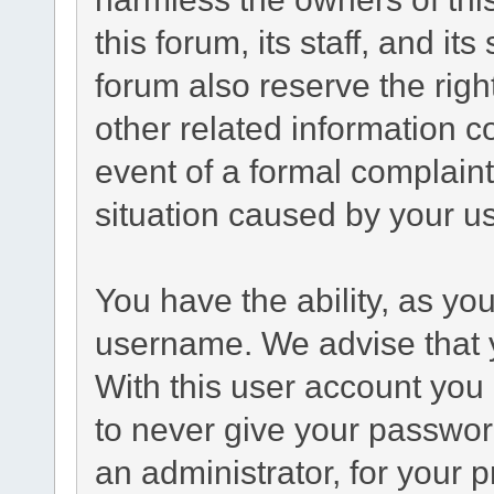
this forum, its staff, and it
forum also reserve the right
other related information co
event of a formal complaint
situation caused by your us
You have the ability, as yo
username. We advise that 
With this user account you 
to never give your passwor
an administrator, for your p