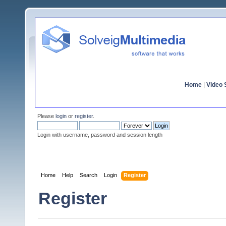
Home
|
Video S
Please
login
or
register
.
Login with username, password and session length
Home
Help
Search
Login
Register
Register