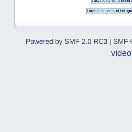
Powered by SMF 2.0 RC3
|
SMF ©
video