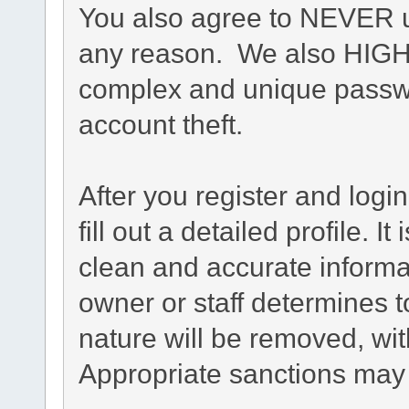
You also agree to NEVER u
any reason. We also HIG
complex and unique passwo
account theft.
After you register and login
fill out a detailed profile. I
clean and accurate informa
owner or staff determines t
nature will be removed, with
Appropriate sanctions may 