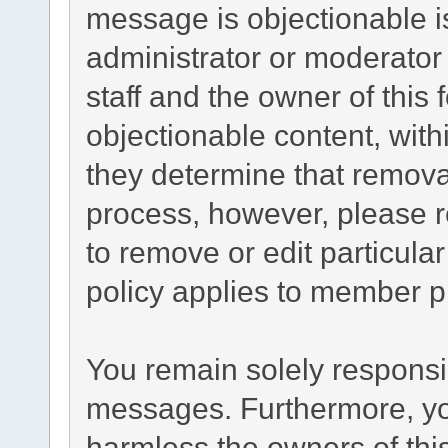
message is objectionable i
administrator or moderator
staff and the owner of this
objectionable content, with
they determine that remova
process, however, please r
to remove or edit particul
policy applies to member pr
You remain solely responsib
messages. Furthermore, yo
harmless the owners of this