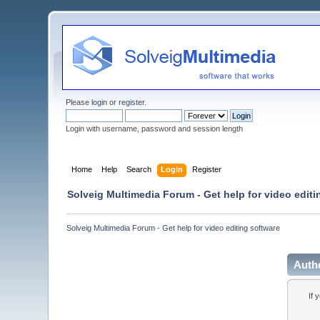
Please
login
or
register
.
Login with username, password and session length
Home
Help
Search
Login
Register
Solveig Multimedia Forum - Get help for video editi
Solveig Multimedia Forum - Get help for video editing software
Auth
If 