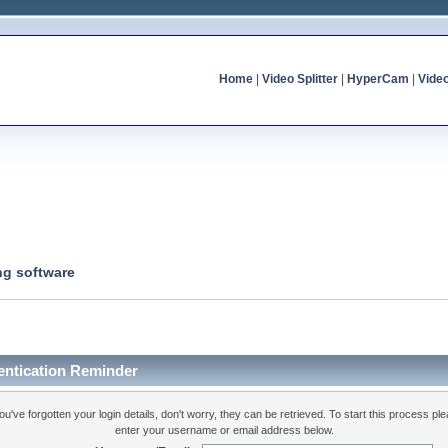
Home
|
Video Splitter
|
HyperCam
|
Vide
ng software
entication Reminder
you've forgotten your login details, don't worry, they can be retrieved. To start this process pl
enter your username or email address below.