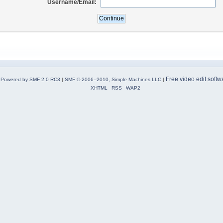
Username/Email:
Free video edit softw
Powered by SMF 2.0 RC3
|
SMF © 2006–2010, Simple Machines LLC
|
XHTML
RSS
WAP2