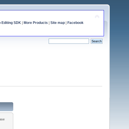
o Editing SDK
|
More Products
|
Site map
|
Facebook
ease