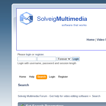
Home
|
Video S
Please
login
or
register
.
Login with username, password and session length
Home
Help
Search
Login
Register
Search
Solveig Multimedia Forum - Get help for video editing software
»
Search
Set Search Parameters