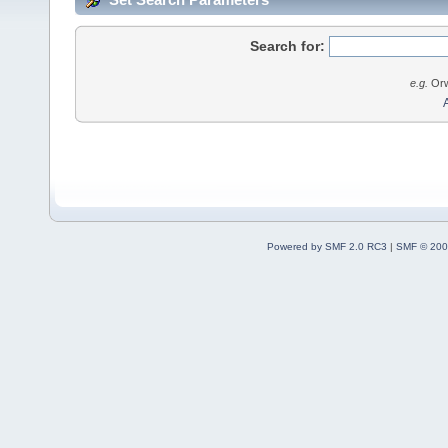
Search for:
e.g.
Orw
Powered by SMF 2.0 RC3
|
SMF © 200