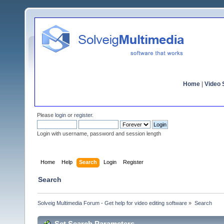
Home
|
Video S
Please
login
or
register
.
Login with username, password and session length
Home
Help
Search
Login
Register
Search
Solveig Multimedia Forum - Get help for video editing software
»
Search
Set Search Parameters