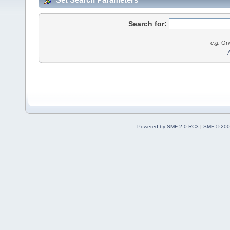
Search for:
e.g.
Orw
Powered by SMF 2.0 RC3
|
SMF © 200