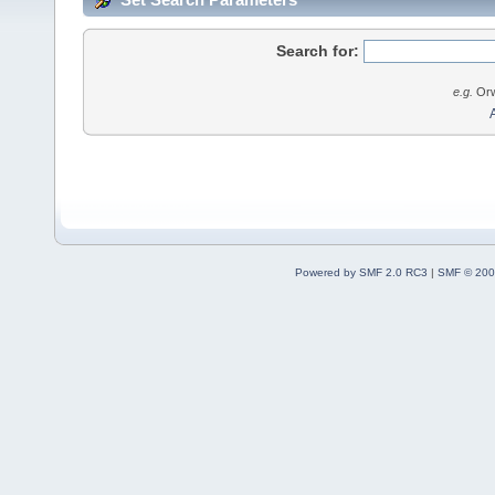
Search for:
e.g.
Orw
Powered by SMF 2.0 RC3
|
SMF © 200