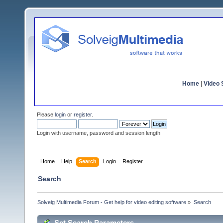
Home
|
Video S
Please
login
or
register
.
Login with username, password and session length
Home
Help
Search
Login
Register
Search
Solveig Multimedia Forum - Get help for video editing software
»
Search
Set Search Parameters