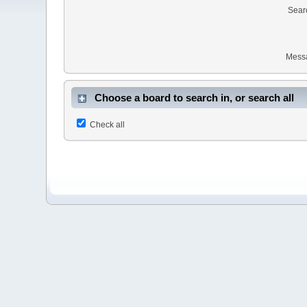
Sear
Mess
Choose a board to search in, or search all
Check all