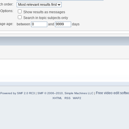
ch order:
Options:
Show results as messages
Search in topic subjects only
age age:
between
and
days
Free video edit softw
Powered by SMF 2.0 RC3
|
SMF © 2006–2010, Simple Machines LLC
|
XHTML
RSS
WAP2