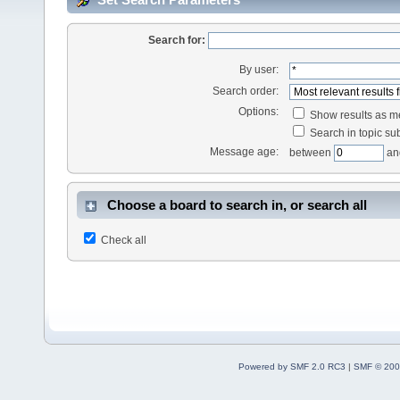
Search for:
By user:
Search order:
Options:
Show results as 
Search in topic sub
Message age:
between
an
Choose a board to search in, or search all
Check all
Powered by SMF 2.0 RC3
|
SMF © 200