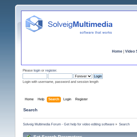
Home
|
Video S
Please
login
or
register
.
Login with username, password and session length
Home
Help
Search
Login
Register
Search
Solveig Multimedia Forum - Get help for video editing software
»
Search
Set Search Parameters