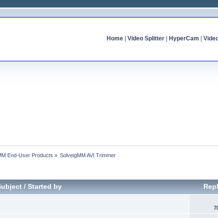
Home
|
Video Splitter
|
HyperCam
|
Vide
MM End-User Products
»
SolveigMM AVI Trimmer
Subject
/
Started by
Repl
7