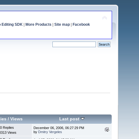
o Editing SDK
|
More Products
|
Site map
|
Facebook
ies
/
Views
Last post
0 Replies
December 06, 2006, 06:27:29 PM
by
Dmitry Vergeles
0313 Views