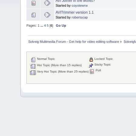
AVI Joiner in the works?
Started by
coyotewrw
AVITrimmer version 1.1
Started by
robertscap
Pages:
1
...
4
5
[
6
]
Go Up
Solveig Multimedia Forum - Get help for video editing software
»
Solveig
Normal Topic
Locked Topic
Sticky Topic
Hot Topic (More than 15 replies)
Poll
Very Hot Topic (More than 25 replies)