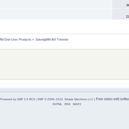
9
11
MM End-User Products
»
SolveigMM AVI Trimmer
Free video edit softw
Powered by SMF 2.0 RC3
|
SMF © 2006–2010, Simple Machines LLC
|
XHTML
RSS
WAP2