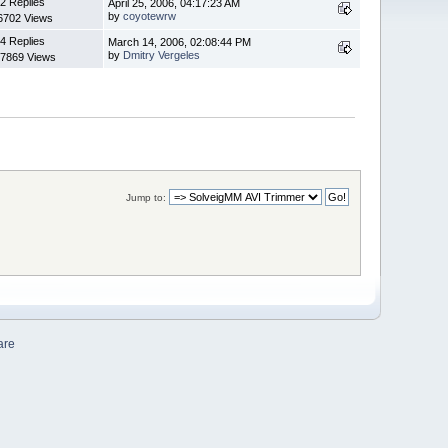
2 Replies
April 25, 2006, 04:17:23 AM
by
coyotewrw
6702 Views
4 Replies
March 14, 2006, 02:08:44 PM
by
Dmitry Vergeles
7869 Views
Jump to:
are