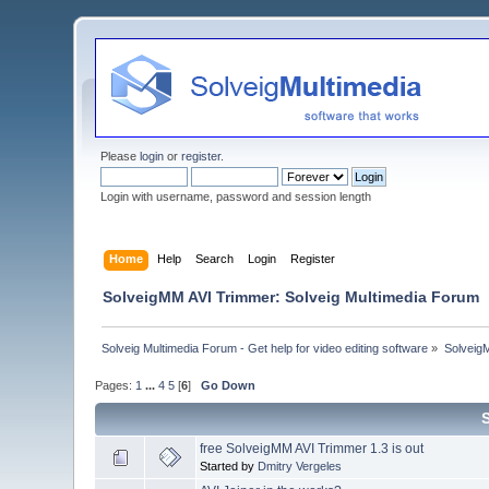
Please
login
or
register
.
Login with username, password and session length
Home
Help
Search
Login
Register
SolveigMM AVI Trimmer: Solveig Multimedia Forum
Solveig Multimedia Forum - Get help for video editing software
»
Solveig
Pages:
1
...
4
5
[
6
]
Go Down
free SolveigMM AVI Trimmer 1.3 is out
Started by
Dmitry Vergeles