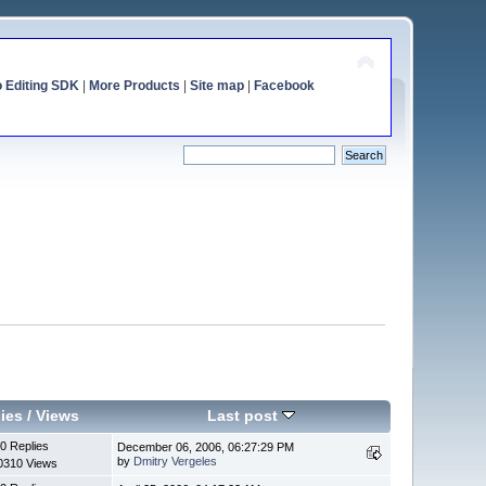
o Editing SDK
|
More Products
|
Site map
|
Facebook
ies
/
Views
Last post
0 Replies
December 06, 2006, 06:27:29 PM
by
Dmitry Vergeles
0310 Views