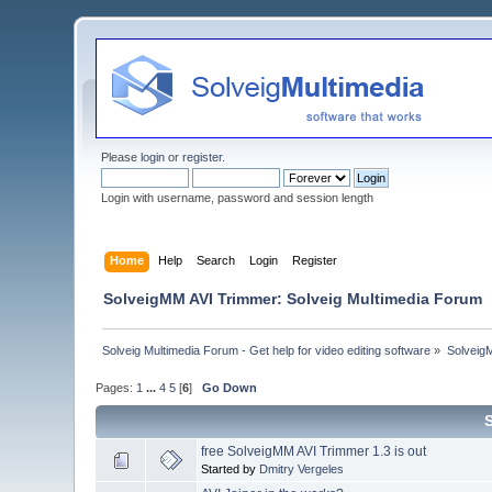
Please
login
or
register
.
Login with username, password and session length
Home
Help
Search
Login
Register
SolveigMM AVI Trimmer: Solveig Multimedia Forum
Solveig Multimedia Forum - Get help for video editing software
»
Solveig
Pages:
1
...
4
5
[
6
]
Go Down
free SolveigMM AVI Trimmer 1.3 is out
Started by
Dmitry Vergeles