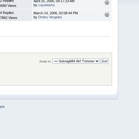
2 Replies
April 25, 2006, 04:17:23 AM
by
coyotewrw
6690 Views
4 Replies
March 14, 2006, 02:08:44 PM
by
Dmitry Vergeles
7862 Views
Jump to:
are