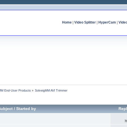
Home
|
Video Splitter
|
HyperCam
|
Vide
MM End-User Products
»
SolveigMM AVI Trimmer
Subject
/
Started by
Repl
7