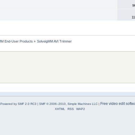
9
11
MM End-User Products
»
SolveigMM AVI Trimmer
Free video edit softw
Powered by SMF 2.0 RC3
|
SMF © 2006–2010, Simple Machines LLC
|
XHTML
RSS
WAP2