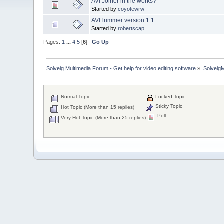
AVI Joiner in the works?
Started by
coyotewrw
AVITrimmer version 1.1
Started by
robertscap
Pages:
1
...
4
5
[
6
]
Go Up
Solveig Multimedia Forum - Get help for video editing software
»
Solveig
Normal Topic
Locked Topic
Sticky Topic
Hot Topic (More than 15 replies)
Poll
Very Hot Topic (More than 25 replies)