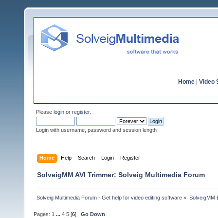
Home
|
Video S
Please
login
or
register
.
Login with username, password and session length
Home
Help
Search
Login
Register
SolveigMM AVI Trimmer: Solveig Multimedia Forum
Solveig Multimedia Forum - Get help for video editing software
»
SolveigMM 
Pages:
1
...
4
5
[
6
]
Go Down