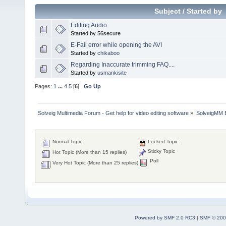
Subject
/
Started by
Editing Audio
Started by 56secure
E-Fail error while opening the AVI
Started by
chikaboo
Regarding Inaccurate trimming FAQ....
Started by
usmankisite
Pages:
1
...
4
5
[
6
]
Go Up
Solveig Multimedia Forum - Get help for video editing software
»
SolveigMM 
Normal Topic
Locked Topic
Sticky Topic
Hot Topic (More than 15 replies)
Poll
Very Hot Topic (More than 25 replies)
Powered by SMF 2.0 RC3
|
SMF © 200