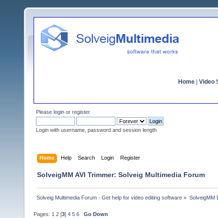
Home
|
Video S
Please
login
or
register
.
Login with username, password and session length
Home
Help
Search
Login
Register
SolveigMM AVI Trimmer: Solveig Multimedia Forum
Solveig Multimedia Forum - Get help for video editing software
»
SolveigMM 
Pages:
1
2
[
3
]
4
5
6
Go Down