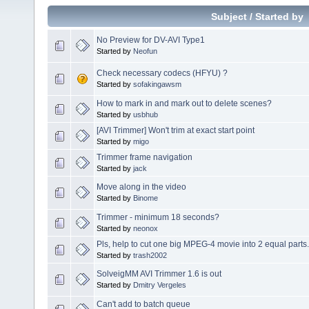
Subject
/
Started by
No Preview for DV-AVI Type1
Started by
Neofun
Check necessary codecs (HFYU) ?
Started by
sofakingawsm
How to mark in and mark out to delete scenes?
Started by
usbhub
[AVI Trimmer] Won't trim at exact start point
Started by
migo
Trimmer frame navigation
Started by
jack
Move along in the video
Started by
Binome
Trimmer - minimum 18 seconds?
Started by
neonox
Pls, help to cut one big MPEG-4 movie into 2 equal parts.
Started by
trash2002
SolveigMM AVI Trimmer 1.6 is out
Started by
Dmitry Vergeles
Can't add to batch queue