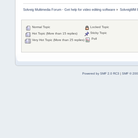
Solveig Multimedia Forum - Get help for video editing software
»
SolveigMM 
Normal Topic
Locked Topic
Sticky Topic
Hot Topic (More than 15 replies)
Poll
Very Hot Topic (More than 25 replies)
Powered by SMF 2.0 RC3
|
SMF © 200