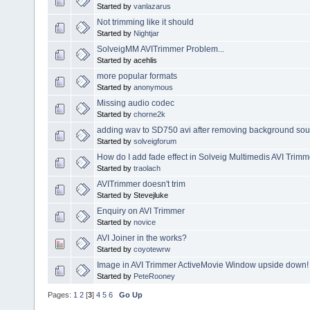
Started by
vanlazarus
Not trimming like it should
Started by
Nightjar
SolveigMM AVITrimmer Problem...
Started by acehlis
more popular formats
Started by
anonymous
Missing audio codec
Started by
chorne2k
adding wav to SD750 avi after removing background sou
Started by
solveigforum
How do I add fade effect in Solveig Multimedis AVI Trim
Started by
traolach
AVITrimmer doesn't trim
Started by Stevejluke
Enquiry on AVI Trimmer
Started by
novice
AVI Joiner in the works?
Started by
coyotewrw
Image in AVI Trimmer ActiveMovie Window upside down!
Started by
PeteRooney
Pages:
1
2
[
3
]
4
5
6
Go Up