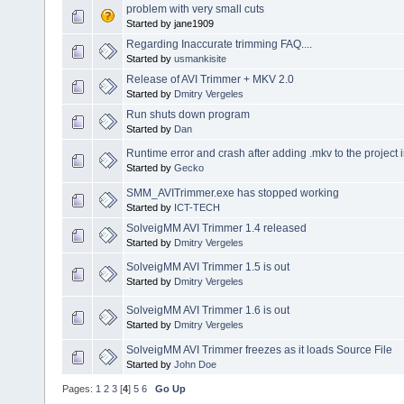
problem with very small cuts
Started by jane1909
Regarding Inaccurate trimming FAQ....
Started by
usmankisite
Release of AVI Trimmer + MKV 2.0
Started by
Dmitry Vergeles
Run shuts down program
Started by
Dan
Runtime error and crash after adding .mkv to the project 
Started by
Gecko
SMM_AVITrimmer.exe has stopped working
Started by
ICT-TECH
SolveigMM AVI Trimmer 1.4 released
Started by
Dmitry Vergeles
SolveigMM AVI Trimmer 1.5 is out
Started by
Dmitry Vergeles
SolveigMM AVI Trimmer 1.6 is out
Started by
Dmitry Vergeles
SolveigMM AVI Trimmer freezes as it loads Source File
Started by
John Doe
Pages:
1
2
3
[
4
]
5
6
Go Up