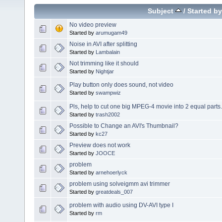
Subject
/
Started by
No video preview
Started by
arumugam49
Noise in AVI after splitting
Started by
Lambalain
Not trimming like it should
Started by
Nightjar
Play button only does sound, not video
Started by
swampwiz
Pls, help to cut one big MPEG-4 movie into 2 equal parts.
Started by
trash2002
Possible to Change an AVI's Thumbnail?
Started by
kc27
Preview does not work
Started by
JOOCE
problem
Started by
arnehoerlyck
problem using solveigmm avi trimmer
Started by
greatdeals_007
problem with audio using DV-AVI type I
Started by
rm