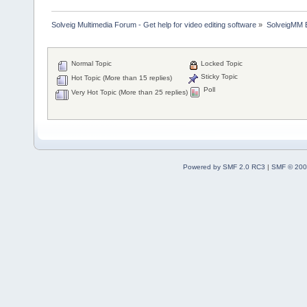
Solveig Multimedia Forum - Get help for video editing software
»
SolveigMM 
Normal Topic
Locked Topic
Sticky Topic
Hot Topic (More than 15 replies)
Poll
Very Hot Topic (More than 25 replies)
Powered by SMF 2.0 RC3
|
SMF © 200