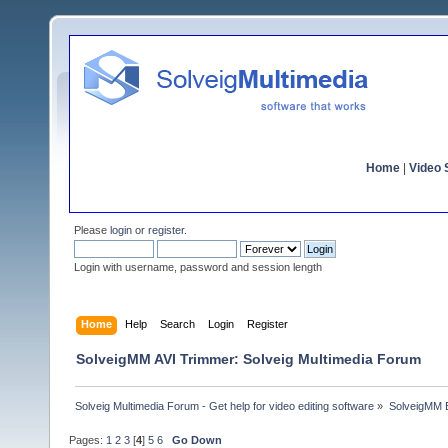
Home
|
Video S
Please
login
or
register
.
Login with username, password and session length
Home
Help
Search
Login
Register
SolveigMM AVI Trimmer: Solveig Multimedia Forum
Solveig Multimedia Forum - Get help for video editing software
»
SolveigMM 
Pages:
1
2
3
[
4
]
5
6
Go Down