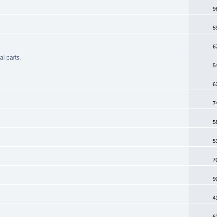
9
5
6
l parts.
5
6
7
5
5
7
9
4
6