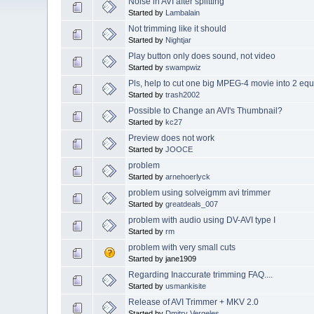
Noise in AVI after splitting
Started by
Lambalain
Not trimming like it should
Started by
Nightjar
Play button only does sound, not video
Started by
swampwiz
Pls, help to cut one big MPEG-4 movie into 2 equa
Started by
trash2002
Possible to Change an AVI's Thumbnail?
Started by
kc27
Preview does not work
Started by
JOOCE
problem
Started by
arnehoerlyck
problem using solveigmm avi trimmer
Started by
greatdeals_007
problem with audio using DV-AVI type I
Started by
rm
problem with very small cuts
Started by jane1909
Regarding Inaccurate trimming FAQ....
Started by
usmankisite
Release of AVI Trimmer + MKV 2.0
Started by
Dmitry Vergeles