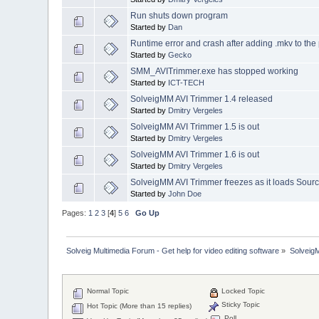
Run shuts down program
Started by
Dan
Runtime error and crash after adding .mkv to the 
Started by
Gecko
SMM_AVITrimmer.exe has stopped working
Started by
ICT-TECH
SolveigMM AVI Trimmer 1.4 released
Started by
Dmitry Vergeles
SolveigMM AVI Trimmer 1.5 is out
Started by
Dmitry Vergeles
SolveigMM AVI Trimmer 1.6 is out
Started by
Dmitry Vergeles
SolveigMM AVI Trimmer freezes as it loads Sourc
Started by
John Doe
Pages:
1
2
3
[
4
]
5
6
Go Up
Solveig Multimedia Forum - Get help for video editing software
»
Solveig
Normal Topic
Locked Topic
Sticky Topic
Hot Topic (More than 15 replies)
Poll