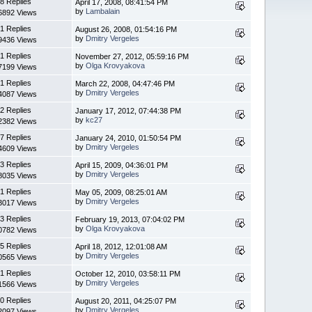
8 Replies
April 17, 2008, 08:41:54 PM
by
Lambalain
6892 Views
1 Replies
August 26, 2008, 01:54:16 PM
by
Dmitry Vergeles
9436 Views
1 Replies
November 27, 2012, 05:59:16 PM
by
Olga Krovyakova
7199 Views
1 Replies
March 22, 2008, 04:47:46 PM
by
Dmitry Vergeles
4087 Views
2 Replies
January 17, 2012, 07:44:38 PM
by
kc27
2382 Views
7 Replies
January 24, 2010, 01:50:54 PM
by
Dmitry Vergeles
4609 Views
3 Replies
April 15, 2009, 04:36:01 PM
by
Dmitry Vergeles
8035 Views
1 Replies
May 05, 2009, 08:25:01 AM
by
Dmitry Vergeles
3017 Views
3 Replies
February 19, 2013, 07:04:02 PM
by
Olga Krovyakova
0782 Views
5 Replies
April 18, 2012, 12:01:08 AM
by
Dmitry Vergeles
0565 Views
1 Replies
October 12, 2010, 03:58:11 PM
by
Dmitry Vergeles
1566 Views
0 Replies
August 20, 2011, 04:25:07 PM
by
Dmitry Vergeles
2097 Views