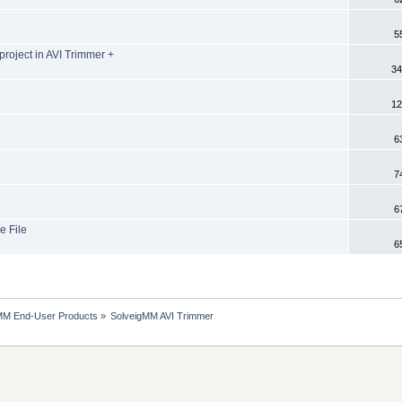
5
project in AVI Trimmer +
34
12
6
7
6
e File
6
MM End-User Products
»
SolveigMM AVI Trimmer