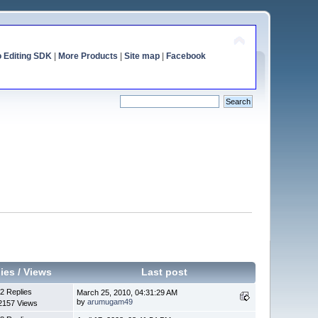
o Editing SDK
|
More Products
|
Site map
|
Facebook
ies
/
Views
Last post
2 Replies
March 25, 2010, 04:31:29 AM
by
arumugam49
2157 Views