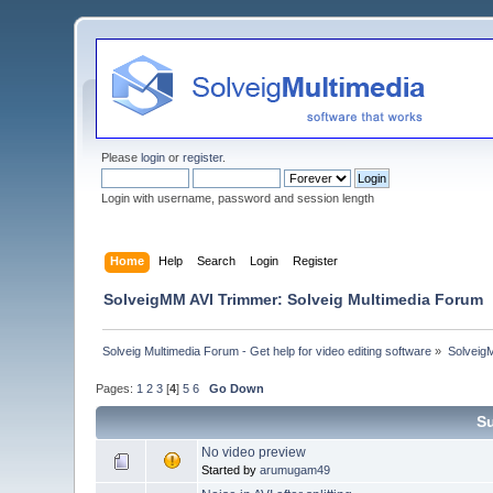
Please
login
or
register
.
Login with username, password and session length
Home
Help
Search
Login
Register
SolveigMM AVI Trimmer: Solveig Multimedia Forum
Solveig Multimedia Forum - Get help for video editing software
»
Solveig
Pages:
1
2
3
[
4
]
5
6
Go Down
S
No video preview
Started by
arumugam49