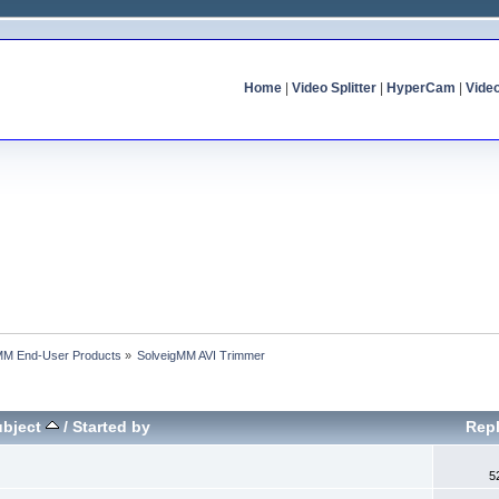
Home
|
Video Splitter
|
HyperCam
|
Vide
MM End-User Products
»
SolveigMM AVI Trimmer
ubject
/
Started by
Repl
5