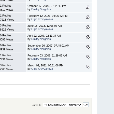
1 Replies
October 17, 2009, 07:14:49 PM
by
Dmitry Vergeles
5810 Views
1 Replies
February 12, 2021, 04:26:42 PM
by
Olga Krovyakova
7913 Views
3 Replies
June 18, 2013, 12:06:07 AM
by
Olga Krovyakova
8922 Views
0 Replies
April 22, 2007, 02:11:37 AM
by
Dmitry Vergeles
3095 Views
0 Replies
September 26, 2007, 07:48:01 AM
by
Dmitry Vergeles
4939 Views
1 Replies
February 03, 2008, 11:29:06 AM
by
Dmitry Vergeles
7431 Views
3 Replies
March 01, 2011, 06:11:06 PM
by
Olga Krovyakova
5668 Views
Jump to: