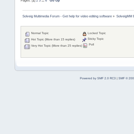
Pages: [
1
]
2
3
...
6
Go Up
Solveig Multimedia Forum - Get help for video editing software
»
SolveigMM 
Normal Topic
Locked Topic
Sticky Topic
Hot Topic (More than 15 replies)
Poll
Very Hot Topic (More than 25 replies)
Powered by SMF 2.0 RC3
|
SMF © 200