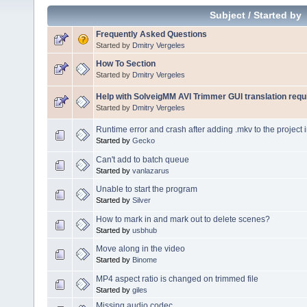
Subject
/
Started by
Frequently Asked Questions
Started by
Dmitry Vergeles
How To Section
Started by
Dmitry Vergeles
Help with SolveigMM AVI Trimmer GUI translation requ
Started by
Dmitry Vergeles
Runtime error and crash after adding .mkv to the project 
Started by
Gecko
Can't add to batch queue
Started by
vanlazarus
Unable to start the program
Started by
Silver
How to mark in and mark out to delete scenes?
Started by
usbhub
Move along in the video
Started by
Binome
MP4 aspect ratio is changed on trimmed file
Started by
giles
Missing audio codec