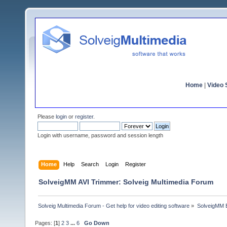
Home
|
Video S
Please
login
or
register
.
Login with username, password and session length
Home
Help
Search
Login
Register
SolveigMM AVI Trimmer: Solveig Multimedia Forum
Solveig Multimedia Forum - Get help for video editing software
»
SolveigMM 
Pages: [
1
]
2
3
...
6
Go Down