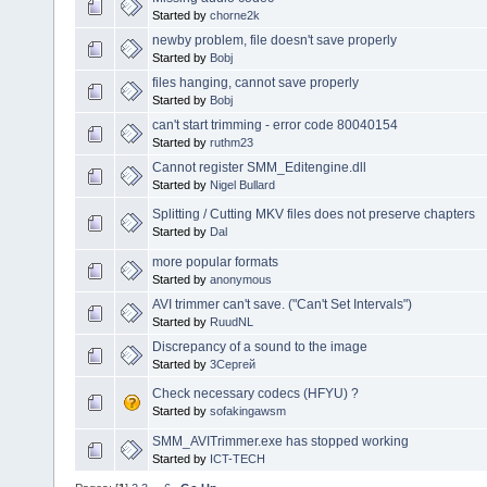
Started by
chorne2k
newby problem, file doesn't save properly
Started by
Bobj
files hanging, cannot save properly
Started by
Bobj
can't start trimming - error code 80040154
Started by
ruthm23
Cannot register SMM_Editengine.dll
Started by
Nigel Bullard
Splitting / Cutting MKV files does not preserve chapters
Started by
Dal
more popular formats
Started by
anonymous
AVI trimmer can't save. ("Can't Set Intervals")
Started by
RuudNL
Discrepancy of a sound to the image
Started by
3Сергей
Check necessary codecs (HFYU) ?
Started by
sofakingawsm
SMM_AVITrimmer.exe has stopped working
Started by
ICT-TECH