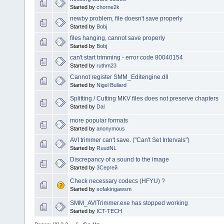
Started by
chorne2k
newby problem, file doesn't save properly
Started by
Bobj
files hanging, cannot save properly
Started by
Bobj
can't start trimming - error code 80040154
Started by
ruthm23
Cannot register SMM_Editengine.dll
Started by
Nigel Bullard
Splitting / Cutting MKV files does not preserve chapters
Started by
Dal
more popular formats
Started by
anonymous
AVI trimmer can't save. ("Can't Set Intervals")
Started by
RuudNL
Discrepancy of a sound to the image
Started by
3Сергей
Check necessary codecs (HFYU) ?
Started by
sofakingawsm
SMM_AVITrimmer.exe has stopped working
Started by
ICT-TECH