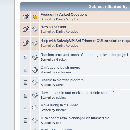
Subject
/
Started by
Frequently Asked Questions
Started by
Dmitry Vergeles
How To Section
Started by
Dmitry Vergeles
Help with SolveigMM AVI Trimmer GUI translation requ
Started by
Dmitry Vergeles
Runtime error and crash after adding .mkv to the project 
Started by
Gecko
Can't add to batch queue
Started by
vanlazarus
Unable to start the program
Started by
Silver
How to mark in and mark out to delete scenes?
Started by
usbhub
Move along in the video
Started by
Binome
MP4 aspect ratio is changed on trimmed file
Started by
giles
Missing audio codec