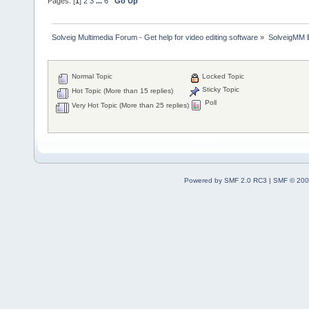
Pages: [
1
]
2
3
...
6
Go Up
Solveig Multimedia Forum - Get help for video editing software
»
SolveigMM 
Normal Topic
Locked Topic
Sticky Topic
Hot Topic (More than 15 replies)
Poll
Very Hot Topic (More than 25 replies)
Powered by SMF 2.0 RC3
|
SMF © 200