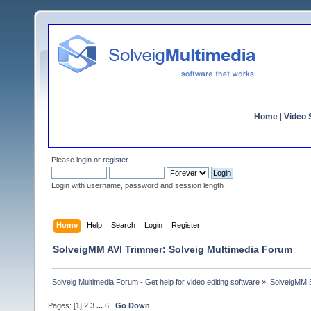
Home
|
Video S
Please
login
or
register
.
Login with username, password and session length
Home
Help
Search
Login
Register
SolveigMM AVI Trimmer: Solveig Multimedia Forum
Solveig Multimedia Forum - Get help for video editing software
»
SolveigMM 
Pages: [
1
]
2
3
...
6
Go Down