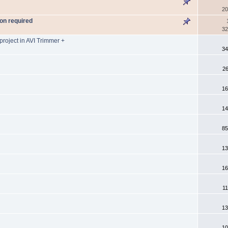
20
on required
32
project in AVI Trimmer +
34
26
16
14
85
13
16
11
13
10