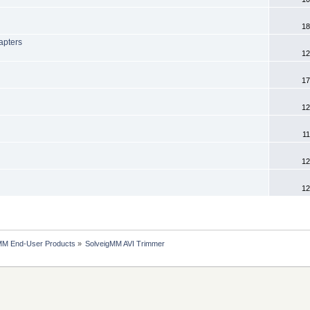
18
hapters
12
17
12
11
12
12
MM End-User Products
»
SolveigMM AVI Trimmer