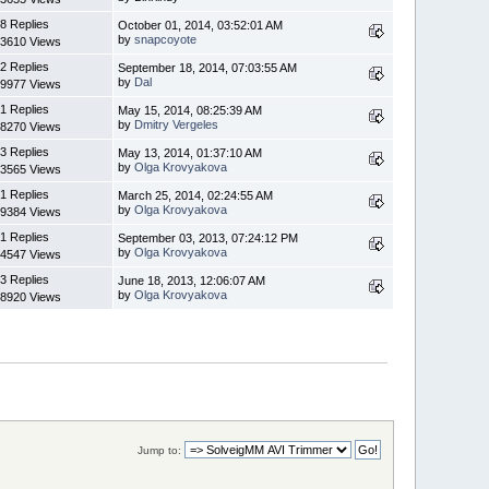
8 Replies
October 01, 2014, 03:52:01 AM
by
snapcoyote
3610 Views
2 Replies
September 18, 2014, 07:03:55 AM
by
Dal
9977 Views
1 Replies
May 15, 2014, 08:25:39 AM
by
Dmitry Vergeles
8270 Views
3 Replies
May 13, 2014, 01:37:10 AM
by
Olga Krovyakova
3565 Views
1 Replies
March 25, 2014, 02:24:55 AM
by
Olga Krovyakova
9384 Views
1 Replies
September 03, 2013, 07:24:12 PM
by
Olga Krovyakova
4547 Views
3 Replies
June 18, 2013, 12:06:07 AM
by
Olga Krovyakova
8920 Views
Jump to: