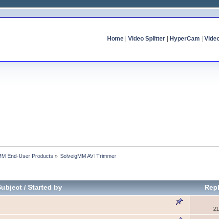
Home
|
Video Splitter
|
HyperCam
|
Vide
MM End-User Products
»
SolveigMM AVI Trimmer
Subject
/
Started by
Repl
21