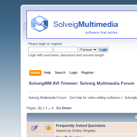
Please
login
or
register
.
Login with username, password and session length
Home
Help
Search
Login
Register
SolveigMM AVI Trimmer: Solveig Multimedia Forum
Solveig Multimedia Forum - Get help for video editing software
»
Solveig
Pages: [
1
]
2
3
...
6
Go Down
Frequently Asked Questions
Started by
Dmitry Vergeles