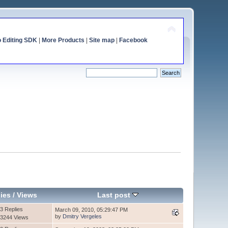
o Editing SDK
|
More Products
|
Site map
|
Facebook
ies
/
Views
Last post
3 Replies
March 09, 2010, 05:29:47 PM
by
Dmitry Vergeles
3244 Views