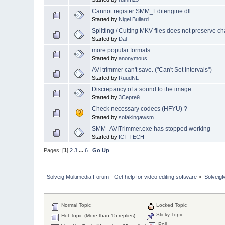
Cannot register SMM_Editengine.dll
Started by
Nigel Bullard
Splitting / Cutting MKV files does not preserve c
Started by
Dal
more popular formats
Started by
anonymous
AVI trimmer can't save. ("Can't Set Intervals")
Started by
RuudNL
Discrepancy of a sound to the image
Started by
3Сергей
Check necessary codecs (HFYU) ?
Started by
sofakingawsm
SMM_AVITrimmer.exe has stopped working
Started by
ICT-TECH
Pages: [
1
]
2
3
...
6
Go Up
Solveig Multimedia Forum - Get help for video editing software
»
Solveig
Normal Topic
Locked Topic
Sticky Topic
Hot Topic (More than 15 replies)
Poll