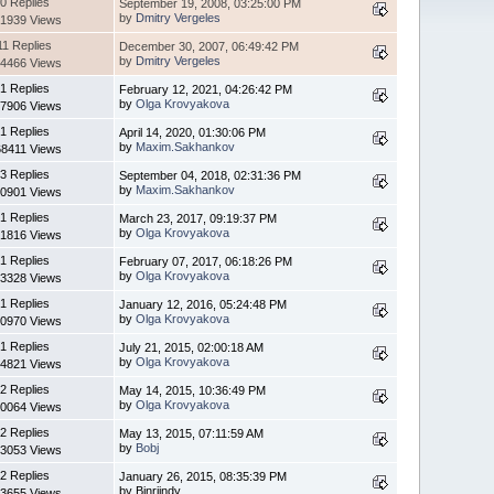
0 Replies
September 19, 2008, 03:25:00 PM
by
Dmitry Vergeles
1939 Views
11 Replies
December 30, 2007, 06:49:42 PM
by
Dmitry Vergeles
4466 Views
1 Replies
February 12, 2021, 04:26:42 PM
by
Olga Krovyakova
7906 Views
1 Replies
April 14, 2020, 01:30:06 PM
by
Maxim.Sakhankov
8411 Views
3 Replies
September 04, 2018, 02:31:36 PM
by
Maxim.Sakhankov
0901 Views
1 Replies
March 23, 2017, 09:19:37 PM
by
Olga Krovyakova
1816 Views
1 Replies
February 07, 2017, 06:18:26 PM
by
Olga Krovyakova
3328 Views
1 Replies
January 12, 2016, 05:24:48 PM
by
Olga Krovyakova
0970 Views
1 Replies
July 21, 2015, 02:00:18 AM
by
Olga Krovyakova
4821 Views
2 Replies
May 14, 2015, 10:36:49 PM
by
Olga Krovyakova
0064 Views
2 Replies
May 13, 2015, 07:11:59 AM
by
Bobj
3053 Views
2 Replies
January 26, 2015, 08:35:39 PM
by Binriindy
3655 Views