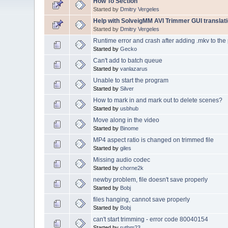
How To Section
Started by
Dmitry Vergeles
Help with SolveigMM AVI Trimmer GUI translati
Started by
Dmitry Vergeles
Runtime error and crash after adding .mkv to the 
Started by
Gecko
Can't add to batch queue
Started by
vanlazarus
Unable to start the program
Started by
Silver
How to mark in and mark out to delete scenes?
Started by
usbhub
Move along in the video
Started by
Binome
MP4 aspect ratio is changed on trimmed file
Started by
giles
Missing audio codec
Started by
chorne2k
newby problem, file doesn't save properly
Started by
Bobj
files hanging, cannot save properly
Started by
Bobj
can't start trimming - error code 80040154
Started by
ruthm23