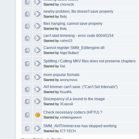
Started by
chorne2k
newby problem, file doesn't save properly
Started by
Bobj
files hanging, cannot save properly
Started by
Bobj
can't start trimming - error code 80040154
Started by
ruthm23
Cannot register SMM_Editengine.dll
Started by
Nigel Bullard
Splitting / Cutting MKV files does not preserve chapters
Started by
Dal
more popular formats
Started by
anonymous
AVI trimmer can't save. ("Can't Set Intervals")
Started by
RuudNL
Discrepancy of a sound to the image
Started by
3Сергей
Check necessary codecs (HFYU) ?
Started by
sofakingawsm
SMM_AVITrimmer.exe has stopped working
Started by
ICT-TECH