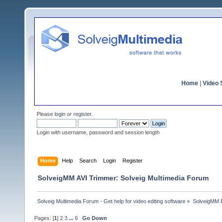
Home
|
Video S
Please
login
or
register
.
Login with username, password and session length
Home
Help
Search
Login
Register
SolveigMM AVI Trimmer: Solveig Multimedia Forum
Solveig Multimedia Forum - Get help for video editing software
»
SolveigMM 
Pages: [
1
]
2
3
...
6
Go Down