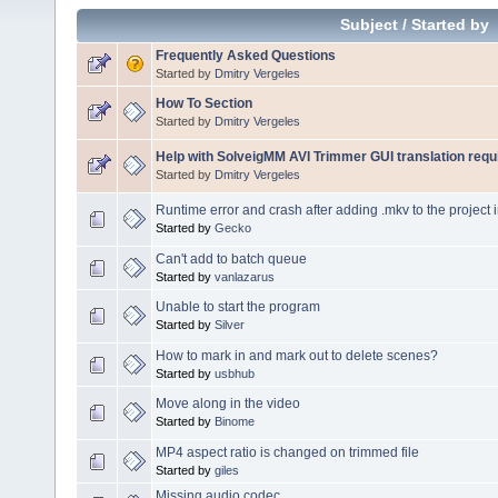
Subject
/
Started by
Frequently Asked Questions
Started by
Dmitry Vergeles
How To Section
Started by
Dmitry Vergeles
Help with SolveigMM AVI Trimmer GUI translation requ
Started by
Dmitry Vergeles
Runtime error and crash after adding .mkv to the project 
Started by
Gecko
Can't add to batch queue
Started by
vanlazarus
Unable to start the program
Started by
Silver
How to mark in and mark out to delete scenes?
Started by
usbhub
Move along in the video
Started by
Binome
MP4 aspect ratio is changed on trimmed file
Started by
giles
Missing audio codec