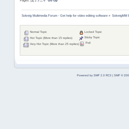
Pages: [
1
]
2
3
...
6
Go Up
Solveig Multimedia Forum - Get help for video editing software
»
SolveigMM 
Normal Topic
Locked Topic
Sticky Topic
Hot Topic (More than 15 replies)
Poll
Very Hot Topic (More than 25 replies)
Powered by SMF 2.0 RC3
|
SMF © 200