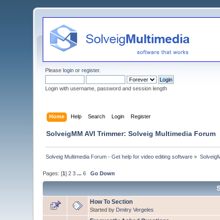
Please
login
or
register
.
Login with username, password and session length
Home
Help
Search
Login
Register
SolveigMM AVI Trimmer: Solveig Multimedia Forum
Solveig Multimedia Forum - Get help for video editing software
»
Solveig
Pages: [
1
]
2
3
...
6
Go Down
How To Section
Started by
Dmitry Vergeles