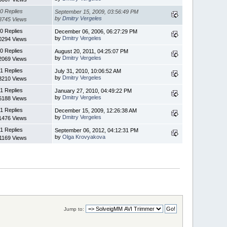
0 Replies
September 15, 2009, 03:56:49 PM
by
Dmitry Vergeles
8745 Views
0 Replies
December 06, 2006, 06:27:29 PM
by
Dmitry Vergeles
0294 Views
0 Replies
August 20, 2011, 04:25:07 PM
by
Dmitry Vergeles
2069 Views
1 Replies
July 31, 2010, 10:06:52 AM
by
Dmitry Vergeles
3210 Views
1 Replies
January 27, 2010, 04:49:22 PM
by
Dmitry Vergeles
6188 Views
1 Replies
December 15, 2009, 12:26:38 AM
by
Dmitry Vergeles
1476 Views
1 Replies
September 06, 2012, 04:12:31 PM
by
Olga Krovyakova
1169 Views
Jump to: