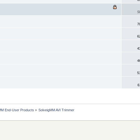
5
7
6
4
4
5
6
MM End-User Products
»
SolveigMM AVI Trimmer