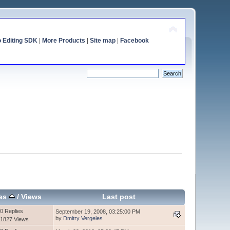
o Editing SDK
|
More Products
|
Site map
|
Facebook
ies
/
Views
Last post
0 Replies
September 19, 2008, 03:25:00 PM
by
Dmitry Vergeles
1827 Views