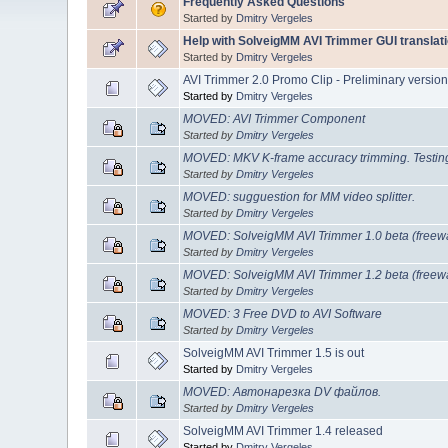
Frequently Asked Questions
Started by
Dmitry Vergeles
Help with SolveigMM AVI Trimmer GUI translati
Started by
Dmitry Vergeles
AVI Trimmer 2.0 Promo Clip - Preliminary versio
Started by
Dmitry Vergeles
MOVED: AVI Trimmer Component
Started by
Dmitry Vergeles
MOVED: MKV K-frame accuracy trimming. Testin
Started by
Dmitry Vergeles
MOVED: sugguestion for MM video splitter.
Started by
Dmitry Vergeles
MOVED: SolveigMM AVI Trimmer 1.0 beta (freew
Started by
Dmitry Vergeles
MOVED: SolveigMM AVI Trimmer 1.2 beta (freew
Started by
Dmitry Vergeles
MOVED: 3 Free DVD to AVI Software
Started by
Dmitry Vergeles
SolveigMM AVI Trimmer 1.5 is out
Started by
Dmitry Vergeles
MOVED: Автонарезка DV файлов.
Started by
Dmitry Vergeles
SolveigMM AVI Trimmer 1.4 released
Started by
Dmitry Vergeles