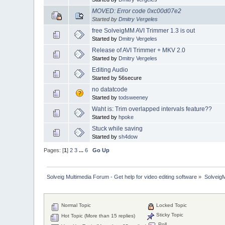
MOVED: Error code 0xc00d07e2
Started by
Dmitry Vergeles
free SolveigMM AVI Trimmer 1.3 is out
Started by
Dmitry Vergeles
Release of AVI Trimmer + MKV 2.0
Started by
Dmitry Vergeles
Editing Audio
Started by 56secure
no datatcode
Started by
todsweeney
Waht is: Trim overlapped intervals feature??
Started by
hpoke
Stuck while saving
Started by
sh4dow
Pages: [
1
]
2
3
...
6
Go Up
Solveig Multimedia Forum - Get help for video editing software
»
Solveig
Normal Topic
Locked Topic
Sticky Topic
Hot Topic (More than 15 replies)
Poll