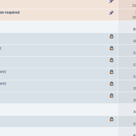
21
on required
32
n
6
5
g
5
5
are)
5
are)
5
5
7
5
6