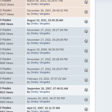
3 Replies
March 09, 2010, 05:29:47 PM
by
Dmitry Vergeles
3131 Views
11 Replies
December 30, 2007, 06:49:42 PM
by
Dmitry Vergeles
4177 Views
0 Replies
August 10, 2011, 03:45:35 AM
by
Dmitry Vergeles
1959 Views
0 Replies
November 17, 2011, 05:27:34 PM
by
Dmitry Vergeles
8256 Views
0 Replies
November 17, 2011, 05:28:08 PM
by
Dmitry Vergeles
3091 Views
0 Replies
August 18, 2008, 06:35:59 PM
by
Dmitry Vergeles
1762 Views
0 Replies
November 17, 2011, 05:28:49 PM
by
Dmitry Vergeles
3668 Views
0 Replies
November 17, 2011, 05:29:07 PM
by
Dmitry Vergeles
5029 Views
0 Replies
February 13, 2011, 07:07:22 AM
by
Dmitry Vergeles
9555 Views
0 Replies
September 26, 2007, 07:48:01 AM
by
Dmitry Vergeles
4913 Views
0 Replies
January 20, 2011, 04:37:55 PM
by
Dmitry Vergeles
3463 Views
0 Replies
April 22, 2007, 02:11:37 AM
by
Dmitry Vergeles
3067 Views