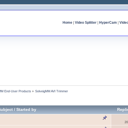
Home
|
Video Splitter
|
HyperCam
|
Vide
MM End-User Products
»
SolveigMM AVI Trimmer
Subject
/
Started by
Repl
20