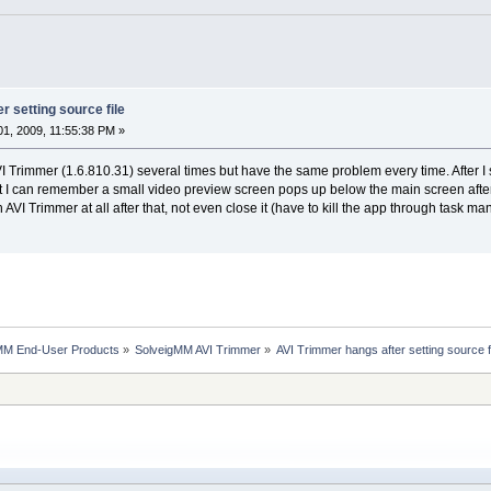
r setting source file
1, 2009, 11:55:38 PM »
AVI Trimmer (1.6.810.31) several times but have the same problem every time. After I s
I can remember a small video preview screen pops up below the main screen after se
h AVI Trimmer at all after that, not even close it (have to kill the app through task 
MM End-User Products
»
SolveigMM AVI Trimmer
»
AVI Trimmer hangs after setting source f