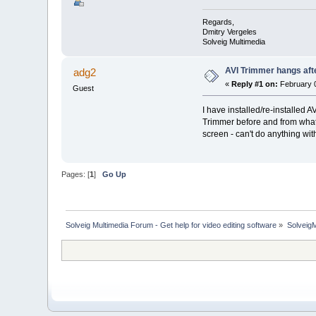
Regards,
Dmitry Vergeles
Solveig Multimedia
AVI Trimmer hangs afte
adg2
«
Reply #1 on:
February 0
Guest
I have installed/re-installed 
Trimmer before and from what 
screen - can't do anything wit
Pages: [
1
]
Go Up
Solveig Multimedia Forum - Get help for video editing software
»
Solveig