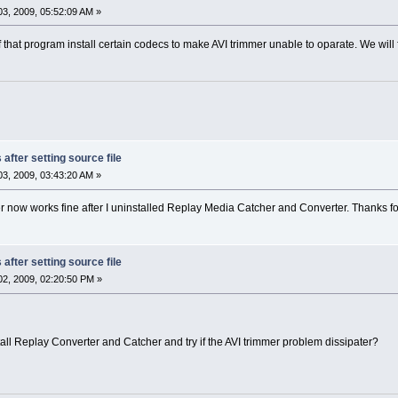
3, 2009, 05:52:09 AM »
that program install certain codecs to make AVI trimmer unable to oparate. We will 
after setting source file
3, 2009, 03:43:20 AM »
er now works fine after I uninstalled Replay Media Catcher and Converter. Thanks fo
after setting source file
2, 2009, 02:20:50 PM »
tall Replay Converter and Catcher and try if the AVI trimmer problem dissipater?