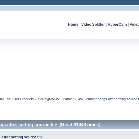
Home
|
Video Splitter
|
HyperCam
|
Vide
MM End-User Products
»
SolveigMM AVI Trimmer
»
AVI Trimmer hangs after setting source f
gs after setting source file (Read 81448 times)
after setting source file