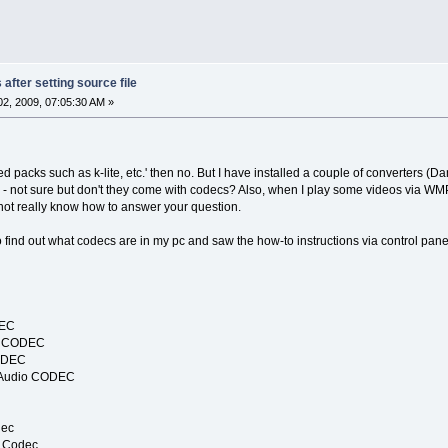
after setting source file
2, 2009, 07:05:30 AM »
led packs such as k-lite, etc.' then no. But I have installed a couple of converters (
- not sure but don't they come with codecs? Also, when I play some videos via WM
 not really know how to answer your question.
to find out what codecs are in my pc and saw the how-to instructions via control panel
DEC
io CODEC
CODEC
 Audio CODEC
dec
3 Codec