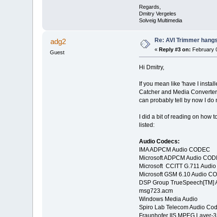
Regards,
Dmitry Vergeles
Solveig Multimedia
Re: AVI Trimmer hangs 
adg2
«
Reply #3 on:
February 0
Guest
Hi Dmitry,
If you mean like 'have I instal
Catcher and Media Converter 
can probably tell by now I do
I did a bit of reading on how 
listed:
Audio Codecs:
IMA ADPCM Audio CODEC
Microsoft ADPCM Audio CO
Microsoft CCITT G.711 Aud
Microsoft GSM 6.10 Audio 
DSP Group TrueSpeech[TM]
msg723.acm
Windows Media Audio
Spiro Lab Telecom Audio Co
Fraunhofer IIS MPEG Layer-