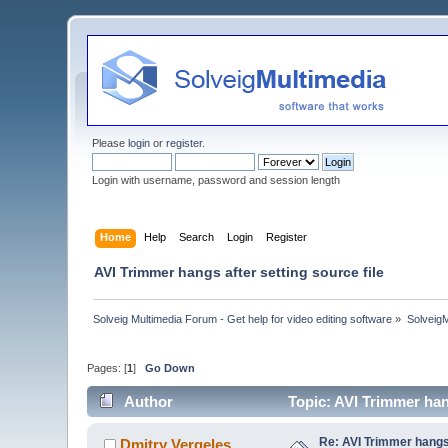
Please
login
or
register
.
Login with username, password and session length
Home
Help
Search
Login
Register
AVI Trimmer hangs after setting source file
Solveig Multimedia Forum - Get help for video editing software
»
Solveig
Pages: [
1
]
Go Down
Author
Topic: AVI Trimmer han
Re: AVI Trimmer hangs 
Dmitry Vergeles