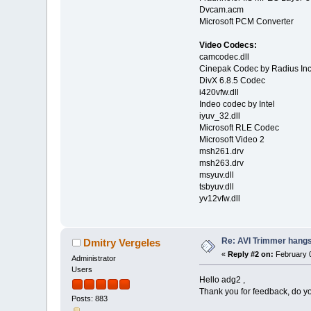
Dvcam.acm
Microsoft PCM Converter
Video Codecs:
camcodec.dll
Cinepak Codec by Radius Inc
DivX 6.8.5 Codec
i420vfw.dll
Indeo codec by Intel
iyuv_32.dll
Microsoft RLE Codec
Microsoft Video 2
msh261.drv
msh263.drv
msyuv.dll
tsbyuv.dll
yv12vfw.dll
Re: AVI Trimmer hangs 
Dmitry Vergeles
«
Reply #2 on:
February 0
Administrator
Users
Hello adg2 ,
Thank you for feedback, do y
Posts: 883