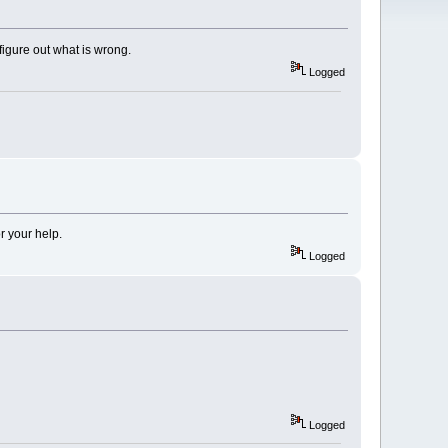
figure out what is wrong.
Logged
r your help.
Logged
Logged