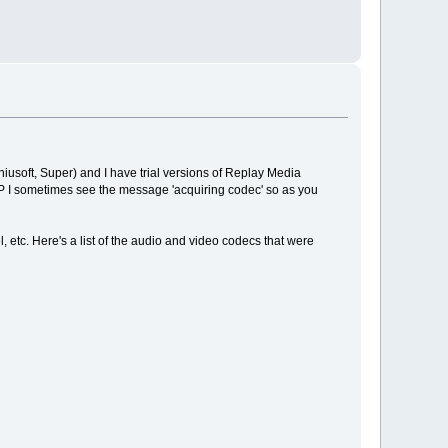
Daniusoft, Super) and I have trial versions of Replay Media
P I sometimes see the message 'acquiring codec' so as you
, etc. Here's a list of the audio and video codecs that were