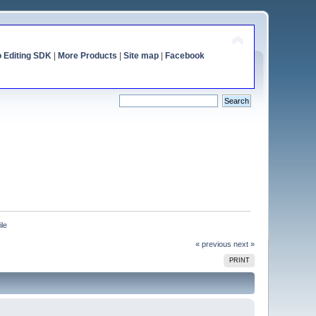
o Editing SDK
|
More Products
|
Site map
|
Facebook
ile
« previous
next »
PRINT