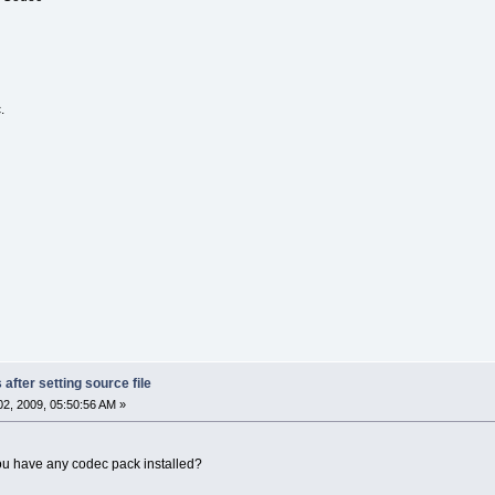
.
after setting source file
2, 2009, 05:50:56 AM »
ou have any codec pack installed?