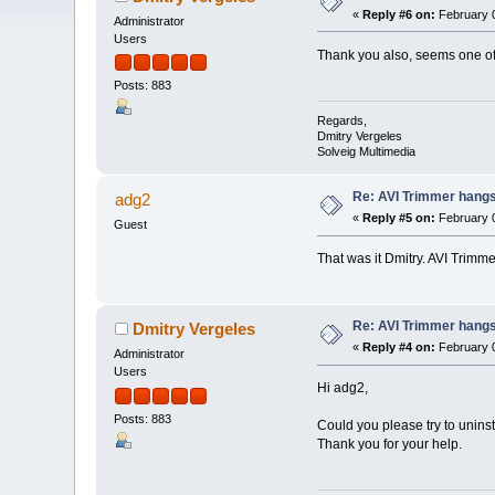
«
Reply #6 on:
February 0
Administrator
Users
Thank you also, seems one of 
Posts: 883
Regards,
Dmitry Vergeles
Solveig Multimedia
Re: AVI Trimmer hangs 
adg2
«
Reply #5 on:
February 0
Guest
That was it Dmitry. AVI Trimm
Re: AVI Trimmer hangs 
Dmitry Vergeles
«
Reply #4 on:
February 0
Administrator
Users
Hi adg2,
Posts: 883
Could you please try to unins
Thank you for your help.