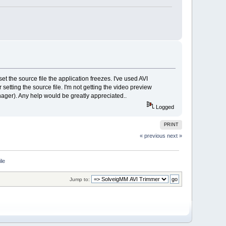
et the source file the application freezes. I've used AVI
tting the source file. I'm not getting the video preview
manager). Any help would be greatly appreciated..
Logged
PRINT
« previous
next »
ile
Jump to: