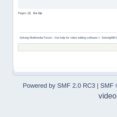
Pages: [
1
]
Go Up
Solveig Multimedia Forum - Get help for video editing software
»
SolveigMM 
Powered by SMF 2.0 RC3
|
SMF ©
video