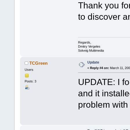
Thank you for 
to discover a
Regards,
Dmitry Vergeles
Solveig Multimedia
Update
TCGreen
«
Reply #4 on:
March 11, 200
Users
UPDATE: I fo
Posts: 3
and it install
problem with i