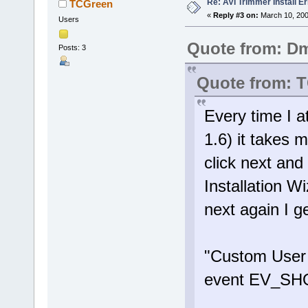
Re: AVI Trimmer Install Er
TCGreen
«
Reply #3 on:
March 10, 200
Users
Quote from: Dm
Posts: 3
Quote from: 
Every time I a
1.6) it takes 
click next and
Installation W
next again I g
"Custom User I
event EV_S