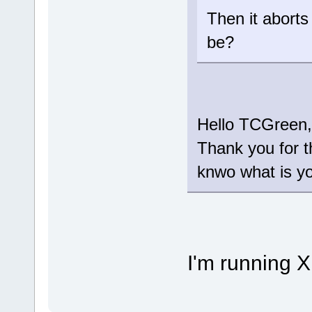
Then it aborts
be?
Hello TCGreen,
Thank you for t
knwo what is y
I'm running X