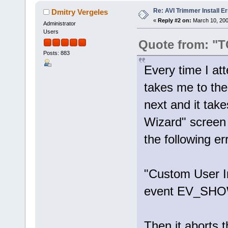
Re: AVI Trimmer Install Er
Dmitry Vergeles
«
Reply #2 on:
March 10, 200
Administrator
Users
Quote from: "
Posts: 883
Every time I att
takes me to the
next and it tak
Wizard" screen 
the following e
"Custom User In
event EV_SH
Then it aborts t