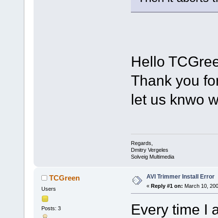
Hello TCGree
Thank you fo
let us knwo 
Regards,
Dmitry Vergeles
Solveig Multimedia
AVI Trimmer Install Error
TCGreen
«
Reply #1 on:
March 10, 200
Users
Every time I 
Posts: 3