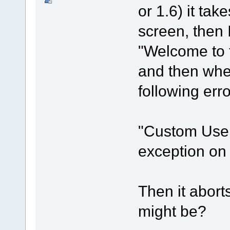
or 1.6) it ta
screen, then I
"Welcome to t
and then when
following err
"Custom User 
exception o
Then it aborts
might be?