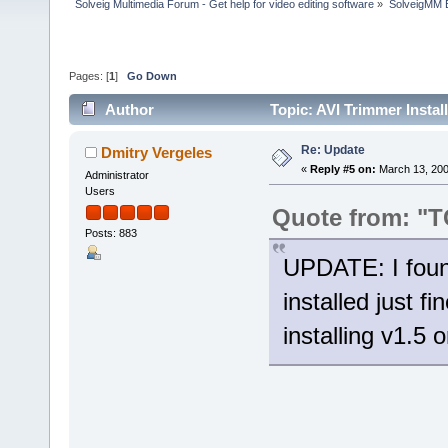
Solveig Multimedia Forum - Get help for video editing software
»
SolveigMM 
Pages: [
1
]
Go Down
Author
Topic: AVI Trimmer Instal
Re: Update
Dmitry Vergeles
«
Reply #5 on:
March 13, 200
Administrator
Users
Quote from: "
Posts: 883
UPDATE: I foun
installed just f
installing v1.5 o