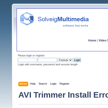
Home
|
Video S
Please
login
or
register
.
Login with username, password and session length
Home
Help
Search
Login
Register
AVI Trimmer Install Err