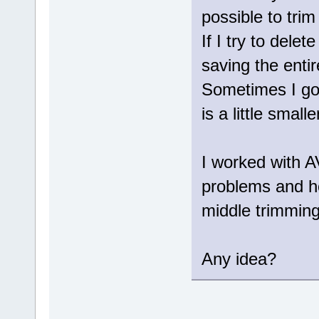
possible to trim
If I try to dele
saving the entir
Sometimes I got
is a little smalle
I worked with 
problems and ho
middle trimming
Any idea?