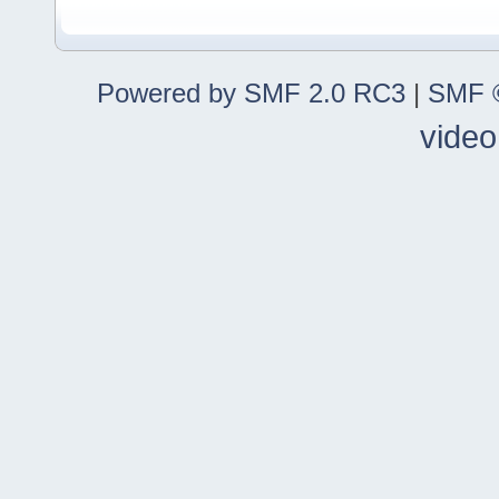
Powered by SMF 2.0 RC3
|
SMF ©
video