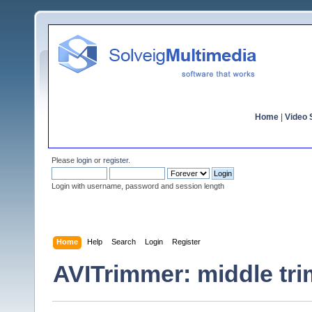
Home
|
Video S
Please
login
or
register
.
Login with username, password and session length
Home
Help
Search
Login
Register
AVITrimmer: middle tr