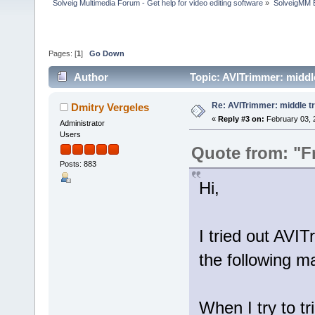
Solveig Multimedia Forum - Get help for video editing software
»
SolveigMM 
Pages: [
1
]
Go Down
Author
Topic: AVITrimmer: middl
Re: AVITrimmer: middle t
Dmitry Vergeles
«
Reply #3 on:
February 03, 
Administrator
Users
Quote from: "F
Posts: 883
Hi,
I tried out AVI
the following ma
When I try to tr