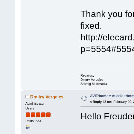
Thank you fo
fixed.
http://elecar
p=5554#555
Regards,
Dmitry Vergeles
Solveig Multimedia
AVITrimmer: middle trimm
Dmitry Vergeles
«
Reply #2 on:
February 02, 
Administrator
Users
Hello Freuden
Posts: 883