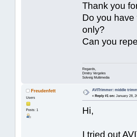
Thank you fo
Do you have t
only?
Can you repea
Regards,
Dmitry Vergeles
Solveig Multimedia
AVITrimmer: middle trimm
Freudenfett
«
Reply #1 on:
January 28, 2
Users
Hi,
Posts: 1
I tried out A