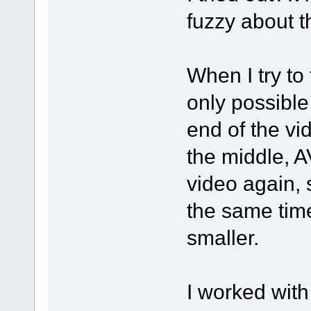
fuzzy about t
When I try to 
only possible
end of the vid
the middle, A
video again, 
the same time 
smaller.
I worked wit