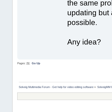
the same prob
updating but
possible.
Any idea?
Pages: [
1
]
Go Up
Solveig Multimedia Forum - Get help for video editing software
»
SolveigMM 