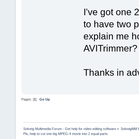
I've got one 
to have two 
explain me ho
AVITrimmer?
Thanks in ad
Pages: [
1
]
Go Up
Solveig Multimedia Forum - Get help for video editing software
»
SolveigMM 
Pls, help to cut one big MPEG-4 movie into 2 equal parts.