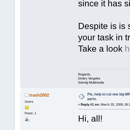
since it has s
Despite is is 
your task in t
Take a look
h
Regards,
Dmitry Vergeles
Solveig Multimedia
Pls, help to cut one big M
trash2002
parts.
Users
«
Reply #1 on:
March 20, 2008, 06:
Posts: 1
Hi, all!