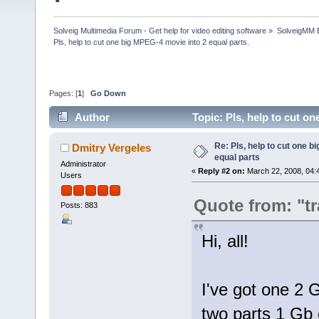
Solveig Multimedia Forum - Get help for video editing software
»
SolveigMM 
Pls, help to cut one big MPEG-4 movie into 2 equal parts.
Pages: [
1
]
Go Down
Author
Topic: Pls, help to cut o
Re: Pls, help to cut one b
Dmitry Vergeles
equal parts
Administrator
«
Reply #2 on:
March 22, 2008, 04:
Users
Quote from: "t
Posts: 883
Hi, all!
I've got one 2 G
two parts 1 Gb