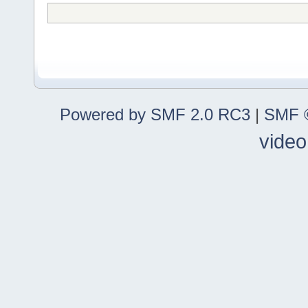
Powered by SMF 2.0 RC3
|
SMF ©
video