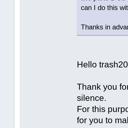
can I do this w
Thanks in adva
Hello trash2
Thank you for
silence.
For this purp
for you to m