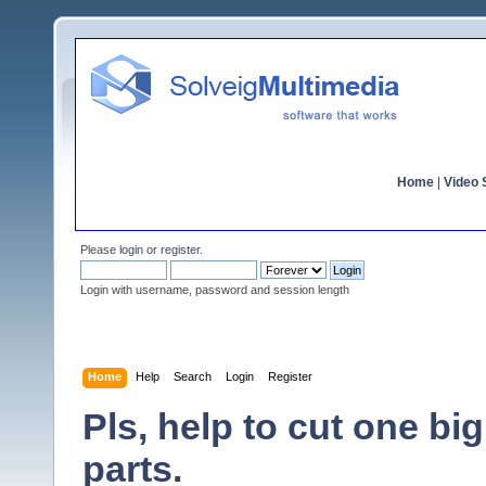
Home
|
Video S
Please
login
or
register
.
Login with username, password and session length
Home
Help
Search
Login
Register
Pls, help to cut one b
parts.