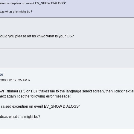
n raised exception on event EV_SHOW DIALOGS"
ideas what this might be?
Could you please let us knwo what is your OS?
or
2008, 01:50:25 AM »
 AVI Trimmer (1.5 or 1.6) it takes me to the language select screen, then I click next 
ext again I get the following error message:
in raised exception on event EV_SHOW DIALOGS"
 ideas what this might be?