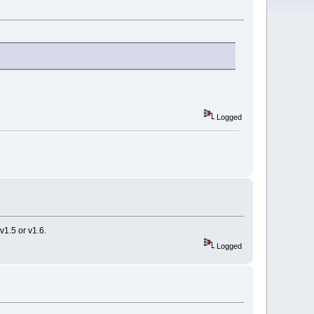
Logged
v1.5 or v1.6.
Logged