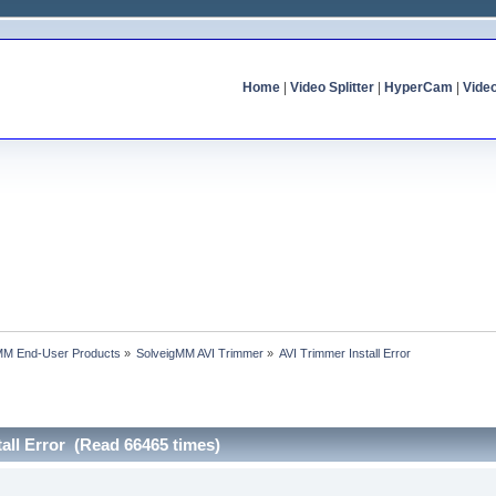
Home
|
Video Splitter
|
HyperCam
|
Vide
MM End-User Products
»
SolveigMM AVI Trimmer
»
AVI Trimmer Install Error
tall Error (Read 66465 times)