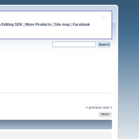
o Editing SDK
|
More Products
|
Site map
|
Facebook
« previous
next »
PRINT