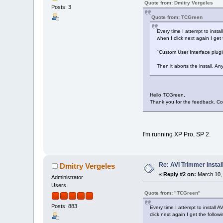
Quote from: Dmitry Vergeles
Posts: 3
Quote from: TCGreen
Every time I attempt to insta
when I click next again I get
"Custom User Interface plu
Then it aborts the install. A
Hello TCGreen,
Thank you for the feedback. Co
I'm running XP Pro, SP 2.
Re: AVI Trimmer Instal
Dmitry Vergeles
«
Reply #2 on:
March 10, 
Administrator
Users
Quote from: "TCGreen"
Posts: 883
Every time I attempt to install 
click next again I get the follo