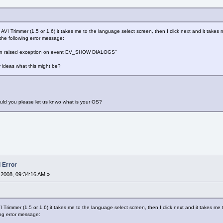
ll AVI Trimmer (1.5 or 1.6) it takes me to the language select screen, then I click next and it take
 the following error message:
gin raised exception on event EV_SHOW DIALOGS"
ny ideas what this might be?
uld you please let us knwo what is your OS?
l Error
2008, 09:34:16 AM »
AVI Trimmer (1.5 or 1.6) it takes me to the language select screen, then I click next and it takes 
wing error message: