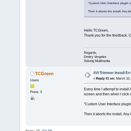
"Custom User Interface plugi
Then it aborts the install. Any 
Hello TCGreen,
Thank you for the feedback. 
Regards,
Dmitry Vergeles
Solveig Multimedia
AVI Trimmer Install Err
TCGreen
«
Reply #1 on:
March 10, 
Users
Every time I attempt to install
Posts: 3
screen and then when I click n
"Custom User Interface plug
Then it aborts the install. Any
Pages: [
1
]
Go Up