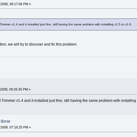
2008, 09:17:06 PM »
mmer v1.4 and it installed just fine, still having the same problem with installing v1.5 or v1.6.
ion, we will try to discover and fix this problem.
2008, 09:26:35 PM »
rimmer v1.4 and it installed just fine, still having the same problem with installing 
l Error
2008, 07:16:25 PM »