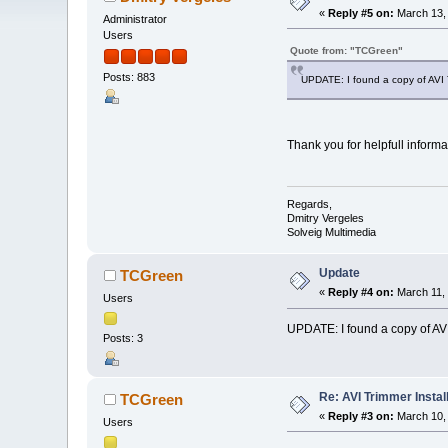
«
Reply #5 on:
March 13, 
Administrator
Users
Quote from: "TCGreen"
Posts: 883
UPDATE: I found a copy of AVI Tri
Thank you for helpfull informat
Regards,
Dmitry Vergeles
Solveig Multimedia
Update
TCGreen
«
Reply #4 on:
March 11, 
Users
UPDATE: I found a copy of AVI T
Posts: 3
Re: AVI Trimmer Instal
TCGreen
«
Reply #3 on:
March 10, 
Users