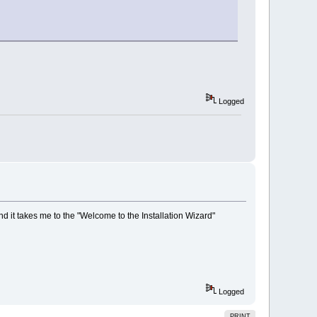
Logged
and it takes me to the "Welcome to the Installation Wizard"
Logged
PRINT