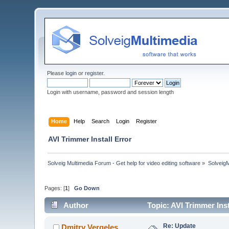
Please
login
or
register
.
Login with username, password and session length
Home
Help
Search
Login
Register
AVI Trimmer Install Error
Solveig Multimedia Forum - Get help for video editing software
»
Solveig
Pages: [
1
]
Go Down
Author
Topic: AVI Trimmer Ins
Re: Update
Dmitry Vergeles