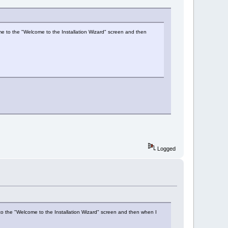
s me to the "Welcome to the Installation Wizard" screen and then
Logged
me to the "Welcome to the Installation Wizard" screen and then when I