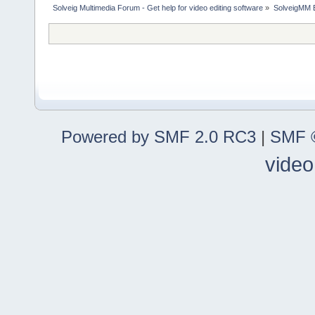
Solveig Multimedia Forum - Get help for video editing software
»
SolveigMM 
Powered by SMF 2.0 RC3
|
SMF ©
video