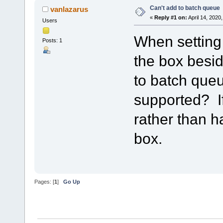
Can't add to batch queue
vanlazarus
«
Reply #1 on:
April 14, 2020
Users
When setting u
Posts: 1
the box besid
to batch queu
supported? If
rather than 
box.
Pages: [
1
]
Go Up