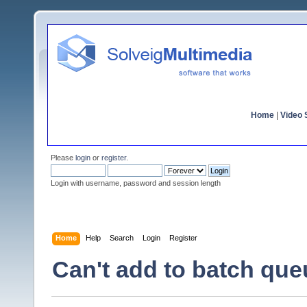
Home
|
Video S
Please
login
or
register
.
Login with username, password and session length
Home
Help
Search
Login
Register
Can't add to batch que