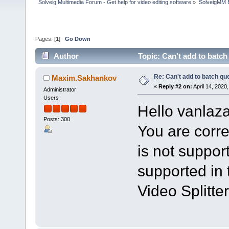
Solveig Multimedia Forum - Get help for video editing software
»
SolveigMM 
Pages: [
1
]
Go Down
Author
Topic: Can't add to batc
Re: Can't add to batch qu
Maxim.Sakhankov
«
Reply #2 on:
April 14, 2020
Administrator
Users
Hello vanlaza
Posts: 300
You are corre
is not support
supported in 
Video Splitter