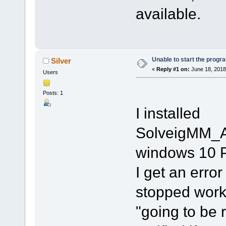
available.
Unable to start the progr
Silver
«
Reply #1 on:
June 18, 2018
Users
Posts: 1
I installed
SolveigMM_A
windows 10 P
I get an erro
stopped worki
"going to be r