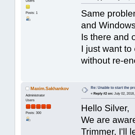
Users
Same problem
Posts: 1
and Windows
Is there and 
I just want t
without re-en
Re: Unable to start the p
Maxim.Sakhankov
«
Reply #2 on:
July 02, 2018,
Administrator
Users
Hello Silver,
Posts: 300
We are aware 
Trimmer, I'll 