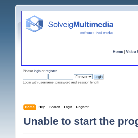
Home
|
Video S
Please
login
or
register
.
Login with username, password and session length
Home
Help
Search
Login
Register
Unable to start the pr