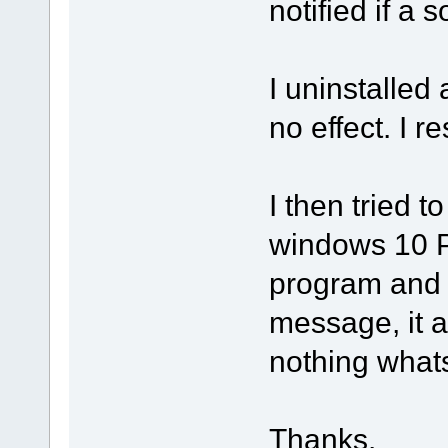
notified if a s
I uninstalled
no effect. I 
I then tried t
windows 10 PC
program and 
message, it 
nothing what
Thanks.