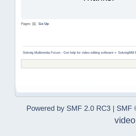
Pages: [
1
]
Go Up
Solveig Multimedia Forum - Get help for video editing software
»
SolveigMM 
Powered by SMF 2.0 RC3
|
SMF ©
video