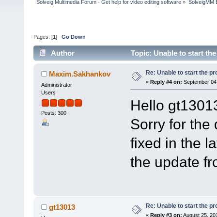
Solveig Multimedia Forum - Get help for video editing software
»
SolveigMM 
Pages: [
1
]
Go Down
Author
Topic: Unable to start t
Re: Unable to start the p
Maxim.Sakhankov
«
Reply #4 on:
September 04,
Administrator
Users
Hello gt1301
Posts: 300
Sorry for the
fixed in the 
the update f
Re: Unable to start the p
gt13013
«
Reply #3 on:
August 25, 20