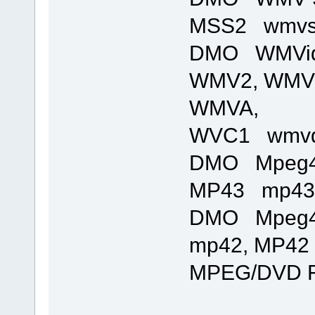
MSS2 wmvsde
DMO WMVid
WMV2, WMV
WMVA,
WVC1 wmvde
DMO Mpeg4
MP43 mp43de
DMO Mpeg4
mp42, MP42 
MPEG/DVD Fi