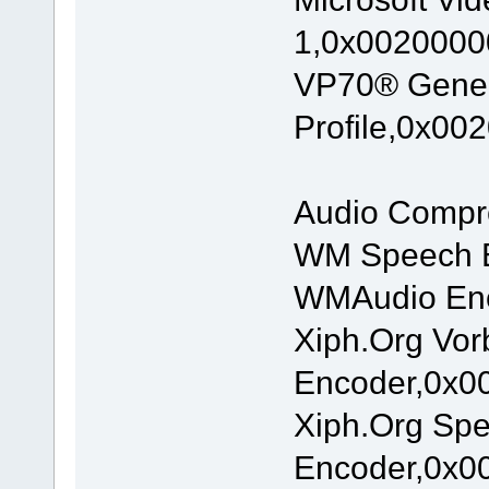
1,0x00200000
VP70® Gene
Profile,0x00
Audio Compr
WM Speech E
WMAudio Enc
Xiph.Org Vor
Encoder,0x00
Xiph.Org Sp
Encoder,0x00