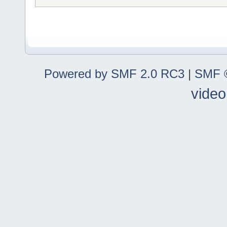
Powered by SMF 2.0 RC3
|
SMF ©
video