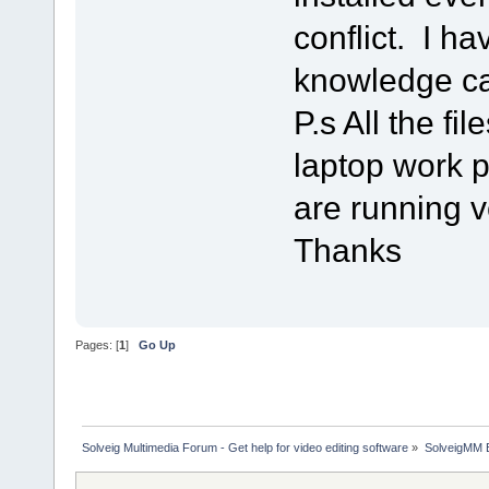
conflict. I h
knowledge ca
P.s All the fi
laptop work p
are running v
Thanks
Pages: [
1
]
Go Up
Solveig Multimedia Forum - Get help for video editing software
»
SolveigMM 