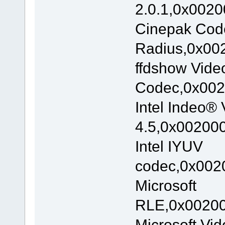
2.0.1,0x0020
Cinepak Cod
Radius,0x002
ffdshow Vide
Codec,0x002
Intel Indeo® 
4.5,0x002000
Intel IYUV
codec,0x0020
Microsoft
RLE,0x00200
Microsoft Vi