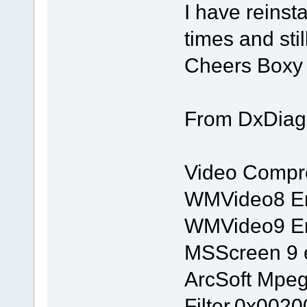
I have reins
times and stil
Cheers Boxy
From DxDiag
Video Compr
WMVideo8 En
WMVideo9 En
MSScreen 9 
ArcSoft Mpe
Filter,0x002