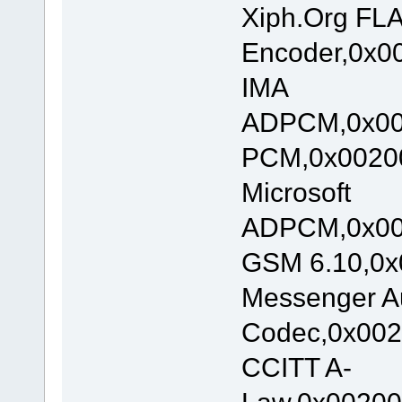
Xiph.Org FL
Encoder,0x00
IMA
ADPCM,0x002
PCM,0x00200
Microsoft
ADPCM,0x002
GSM 6.10,0x
Messenger A
Codec,0x002
CCITT A-