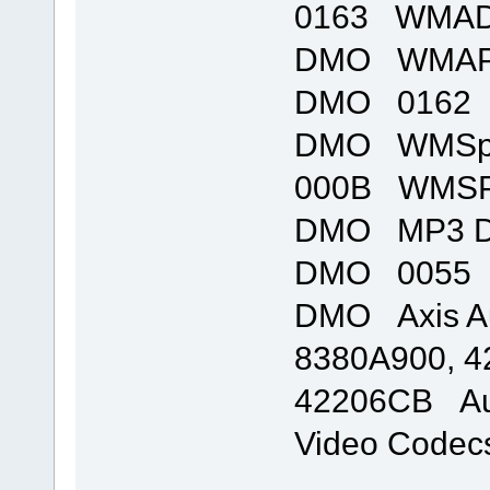
0163 WMADM
DMO WMAPro
DMO 0162 
DMO WMSpe
000B WMSP
DMO MP3 D
DMO 0055 m
DMO Axis Au
8380A900, 4
42206CB Aud
Video Codec