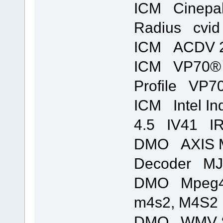
ICM Cinepa
Radius cvid 
ICM ACDV 2
ICM VP70® 
Profile VP70
ICM Intel In
4.5 IV41 IR
DMO AXIS M
Decoder MJ
DMO Mpeg4s
m4s2, M4S2 
DMO WMV S