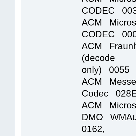
CODEC 0031
ACM Micros
CODEC 0002
ACM Fraunho
(decode
only) 0055 
ACM Messen
Codec 028E 
ACM Micros
DMO WMAudi
0162,