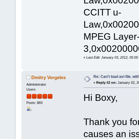
Law,0x00200
CCITT u-
Law,0x00200
MPEG Layer
3,0x00200000
«
Last Edit: January 03, 2012, 05:0
Re: Can't load avi file. wi
Dmitry Vergeles
«
Reply #2 on:
January 02, 2
Administrator
Users
Hi Boxy,
Posts: 883
Thank you for 
causes an iss