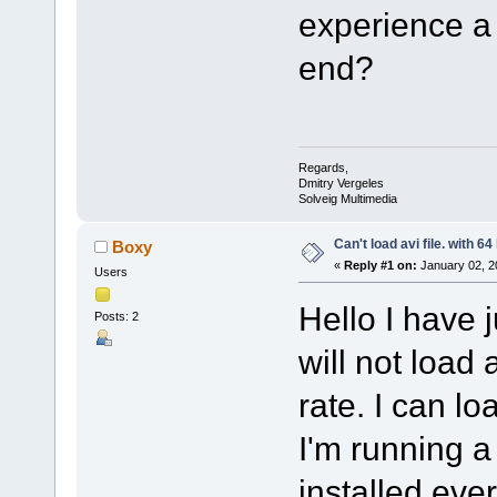
experience a p
end?
Regards,
Dmitry Vergeles
Solveig Multimedia
Can't load avi file. with 64
Boxy
«
Reply #1 on:
January 02, 2
Users
Hello I have j
Posts: 2
will not load 
rate. I can lo
I'm running a
installed eve