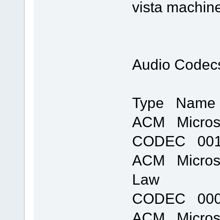
vista machine
Audio Codec
Type Name 
ACM Micros
CODEC 0011
ACM Microso
Law
CODEC 0007
ACM Microso