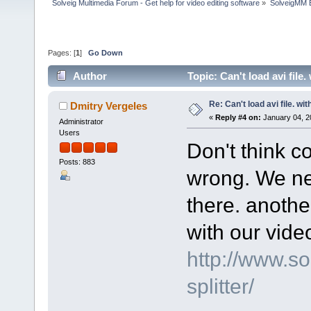
Solveig Multimedia Forum - Get help for video editing software
»
SolveigMM 
Pages: [
1
]
Go Down
Author
Topic: Can't load avi file
Re: Can't load avi file. wi
Dmitry Vergeles
«
Reply #4 on:
January 04, 2
Administrator
Users
Don't think c
Posts: 883
wrong. We nee
there. another
with our video
http://www.s
splitter/