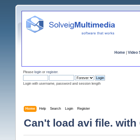
Home
|
Video S
Please
login
or
register
.
Login with username, password and session length
Home
Help
Search
Login
Register
Can't load avi file. wit