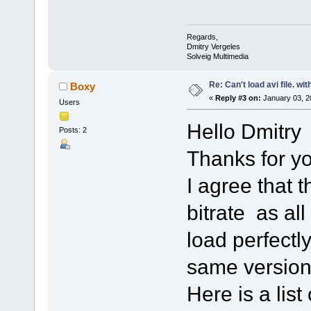
Regards,
Dmitry Vergeles
Solveig Multimedia
Re: Can't load avi file. wi
Boxy
«
Reply #3 on:
January 03, 2
Users
Hello Dmitry
Posts: 2
Thanks for yo
I agree that t
bitrate as all
load perfectl
same version
Here is a lis