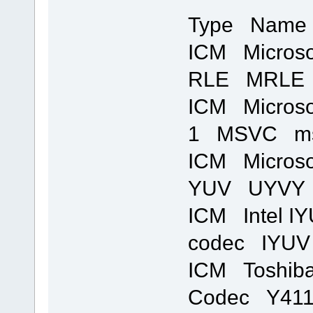
Type Name 
ICM Microso
RLE MRLE m
ICM Microso
1 MSVC msvi
ICM Microso
YUV UYVY m
ICM Intel I
codec IYUV 
ICM Toshib
Codec Y411 