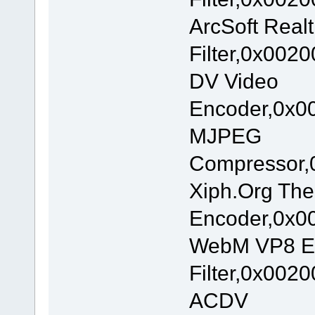
ArcSoft Real
Filter,0x002
DV Video
Encoder,0x00
MJPEG
Compressor,
Xiph.Org The
Encoder,0x00
WebM VP8 E
Filter,0x002
ACDV