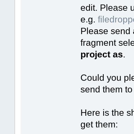
edit. Please u
e.g.
filedrop
Please send al
fragment sel
project as
.
Could you ple
send them to
Here is the s
get them: