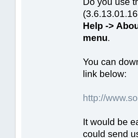
Do you use th
(3.6.13.01.16
Help -> Abou
menu
.
You can downl
link below:
http://www.s
It would be e
could send us