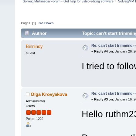
Solveig Multimedia Forum - Get help for video editing software
»
SolveigMM 
Pages: [
1
]
Go Down
Author
Topic: can't start trimmi
Re: can't start trimming 
Binriindy
«
Reply #4 on:
January 26, 2
Guest
I tried to foll
Re: can't start trimming 
Olga Krovyakova
«
Reply #3 on:
January 16, 2
Administrator
Users
Hello ruthm2
Posts: 1222