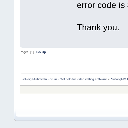
error code i
Thank you.
Pages: [
1
]
Go Up
Solveig Multimedia Forum - Get help for video editing software
»
SolveigMM 