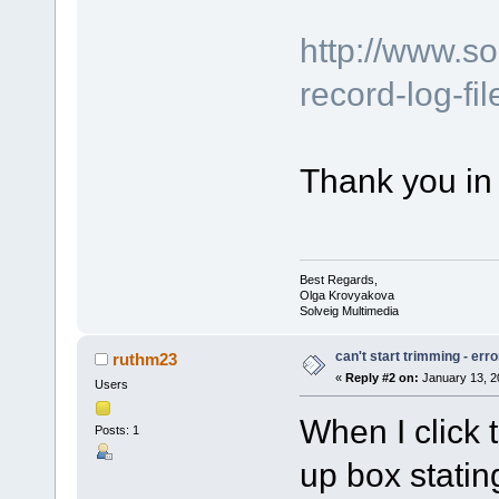
http://www.s
record-log-fi
Thank you in
Best Regards,
Olga Krovyakova
Solveig Multimedia
can't start trimming - er
ruthm23
«
Reply #2 on:
January 13, 2
Users
When I click 
Posts: 1
up box statin