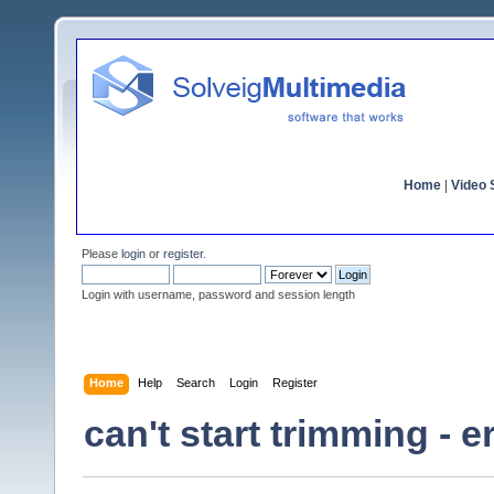
Home
|
Video S
Please
login
or
register
.
Login with username, password and session length
Home
Help
Search
Login
Register
can't start trimming - 