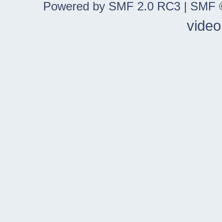
Powered by SMF 2.0 RC3
|
SMF ©
video