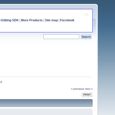
o Editing SDK
|
More Products
|
Site map
|
Facebook
54
« previous
next »
PRINT