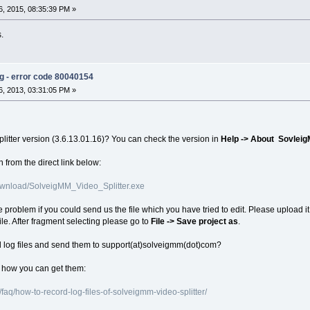
, 2015, 08:35:39 PM »
s.
ng - error code 80040154
, 2013, 03:31:05 PM »
plitter version (3.6.13.01.16)? You can check the version in
Help -> About Sovleig
 from the direct link below:
wnload/SolveigMM_Video_Splitter.exe
e problem if you could send us the file which you have tried to edit. Please upload it 
ile. After fragment selecting please go to
File -> Save project as
.
d log files and send them to support(at)solveigmm(dot)com?
n how you can get them:
aq/how-to-record-log-files-of-solveigmm-video-splitter/