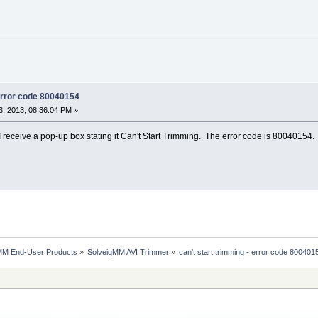
 error code 80040154
, 2013, 08:36:04 PM »
I receive a pop-up box stating it Can't Start Trimming. The error code is 80040154.
MM End-User Products
»
SolveigMM AVI Trimmer
»
can't start trimming - error code 800401