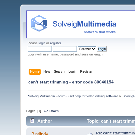
Please
login
or
register
.
Login with username, password and session length
Home
Help
Search
Login
Register
can't start trimming - error code 80040154
Solveig Multimedia Forum - Get help for video editing software
»
Solveig
Pages: [
1
]
Go Down
Author
Topic: can't start tri
Re: can't start trimmi
Binriindy