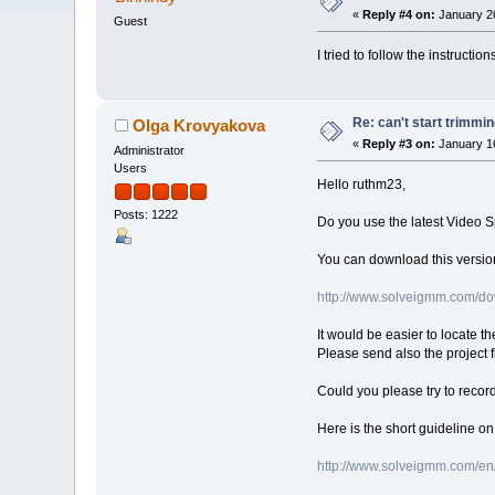
«
Reply #4 on:
January 26
Guest
I tried to follow the instruction
Re: can't start trimmi
Olga Krovyakova
«
Reply #3 on:
January 16
Administrator
Users
Hello ruthm23,
Posts: 1222
Do you use the latest Video S
You can download this version
http://www.solveigmm.com/do
It would be easier to locate th
Please send also the project f
Could you please try to recor
Here is the short guideline o
http://www.solveigmm.com/en/f