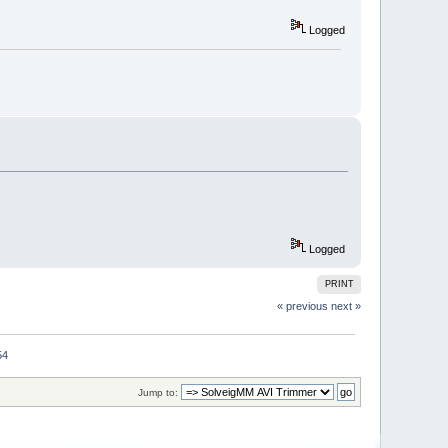
Logged
Logged
PRINT
« previous
next »
54
Jump to: