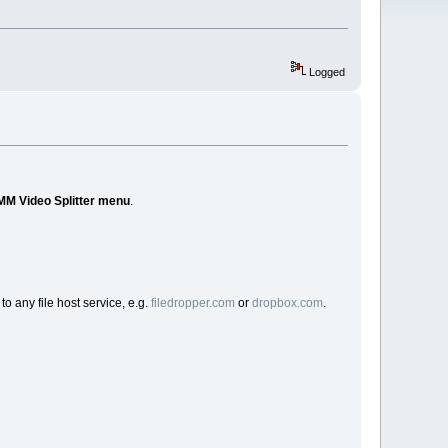
Logged
MM Video Splitter menu
.
to any file host service, e.g.
filedropper.com
or
dropbox.com
.