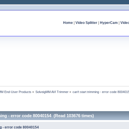
Home
|
Video Splitter
|
HyperCam
|
Vide
MM End-User Products
»
SolveigMM AVI Trimmer
»
can't start trimming - error code 800401
mming - error code 80040154 (Read 103676 times)
ng - error code 80040154