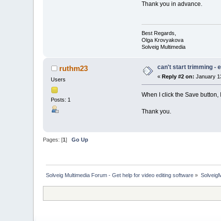
Thank you in advance.
Best Regards,
Olga Krovyakova
Solveig Multimedia
can't start trimming -
ruthm23
«
Reply #2 on:
January 13
Users
When I click the Save button, 
Posts: 1
Thank you.
Pages: [
1
]
Go Up
Solveig Multimedia Forum - Get help for video editing software
»
Solveig