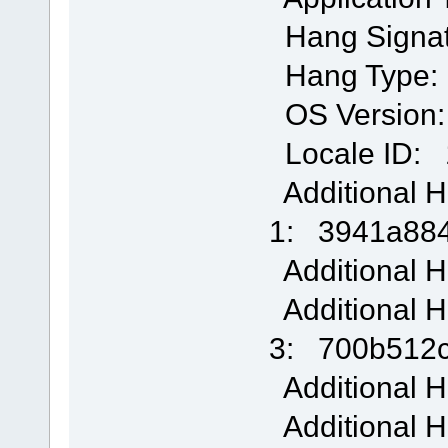
Hang Signa
Hang Type:
OS Version: 
Locale ID: 
Additional H
1: 3941a88
Additional H
Additional H
3: 700b512
Additional H
Additional H