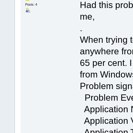
Had this pro
Posts: 4
me,
.
When trying to
anywhere fro
65 per cent. 
from Windows
Problem sign
Problem Ev
Application
Application 
Application