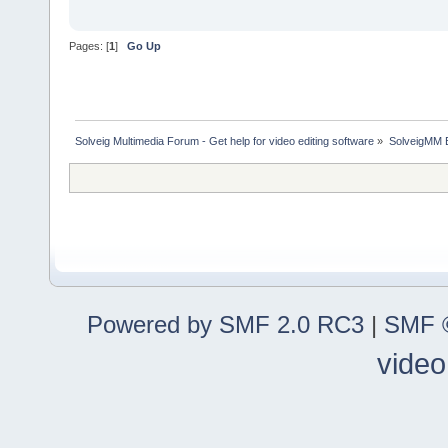
Pages: [
1
]
Go Up
Solveig Multimedia Forum - Get help for video editing software
»
SolveigMM 
Powered by SMF 2.0 RC3
|
SMF ©
video