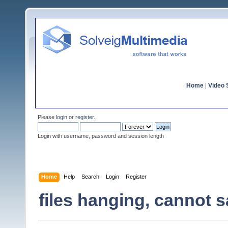
Home
|
Video S
Please
login
or
register
.
Login with username, password and session length
Home
Help
Search
Login
Register
files hanging, cannot 