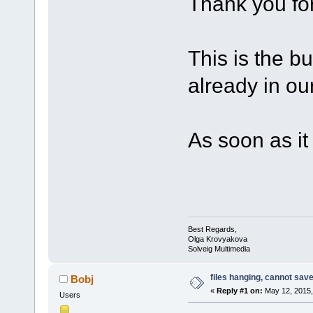
Thank you for
This is the bu
already in our 
As soon as it w
Best Regards,
Olga Krovyakova
Solveig Multimedia
files hanging, cannot sav
Bobj
«
Reply #1 on:
May 12, 2015,
Users