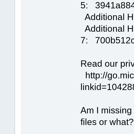
5: 3941a88
Additional H
Additional H
7: 700b512
Read our priv
http://go.mic
linkid=1042
Am I missing
files or what?