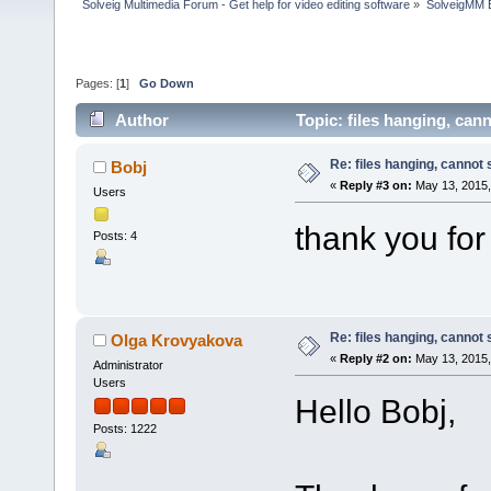
Solveig Multimedia Forum - Get help for video editing software
»
SolveigMM 
Pages: [
1
]
Go Down
Author
Topic: files hanging, can
Re: files hanging, cannot
Bobj
«
Reply #3 on:
May 13, 2015,
Users
thank you for
Posts: 4
Re: files hanging, cannot
Olga Krovyakova
«
Reply #2 on:
May 13, 2015,
Administrator
Users
Hello Bobj,
Posts: 1222