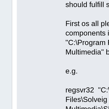
should fulfill
First os all pl
components i
"C:\Program 
Multimedia" 
e.g.
regsvr32 "C
Files\Solveig
Multimedia\S