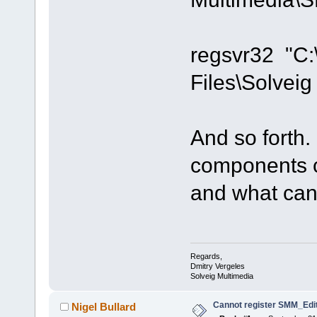
regsvr32 "C
Files\Solvei
And so forth.
components c
and what can'
Regards,
Dmitry Vergeles
Solveig Multimedia
Cannot register SMM_Edit
Nigel Bullard