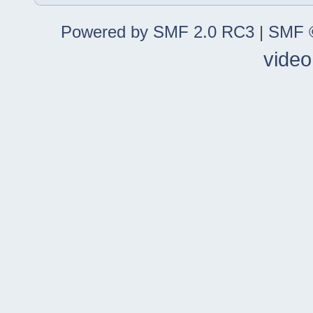
Powered by SMF 2.0 RC3
|
SMF ©
video