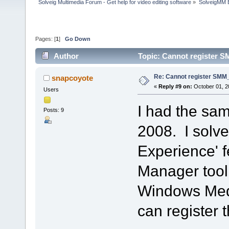
Solveig Multimedia Forum - Get help for video editing software
»
SolveigMM 
Pages: [
1
]
Go Down
Author
Topic: Cannot register S
Re: Cannot register SMM_
snapcoyote
«
Reply #9 on:
October 01, 2
Users
I had the sa
Posts: 9
2008. I solved
Experience' f
Manager tool.
Windows Media
can register th