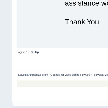
assistance wo
Thank You
Pages: [
1
]
Go Up
Solveig Multimedia Forum - Get help for video editing software
»
SolveigMM 