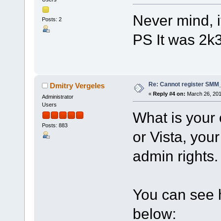
Never mind, i
Posts: 2
PS It was 2k
Re: Cannot register SMM_
Dmitry Vergeles
«
Reply #4 on:
March 26, 201
Administrator
Users
What is your 
Posts: 883
or Vista, your
admin rights.
You can see h
below: