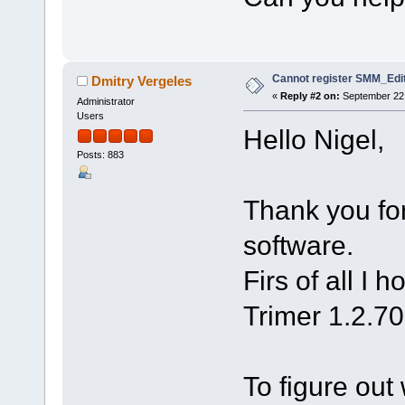
Cannot register SMM_Edit
Dmitry Vergeles
«
Reply #2 on:
September 22,
Administrator
Users
Hello Nigel,
Posts: 883
Thank you for
software.
Firs of all I 
Trimer 1.2.70
To figure out