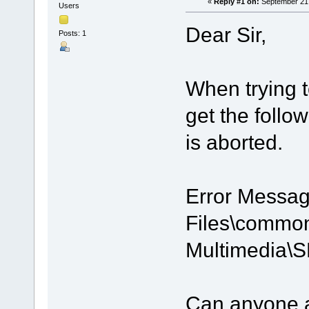
«
Reply #1 on:
September 21,
Users
Dear Sir,
Posts: 1
When trying t
get the follo
is aborted.
Error Messag
Files\common 
Multimedia\
Can anyone a