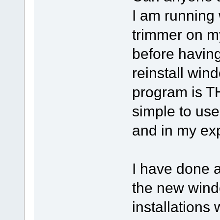
I am running
trimmer on m
before having
reinstall win
program is THE
simple to use
and in my ex
I have done a
the new windo
installations