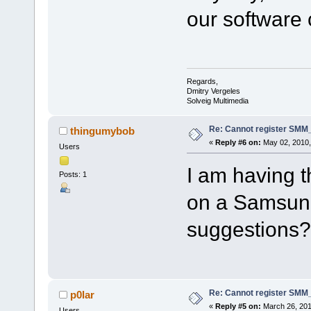
our software
Regards,
Dmitry Vergeles
Solveig Multimedia
Re: Cannot register SMM_
thingumybob
«
Reply #6 on:
May 02, 2010,
Users
I am having t
Posts: 1
on a Samsun
suggestions?
Re: Cannot register SMM_
p0lar
«
Reply #5 on:
March 26, 201
Users