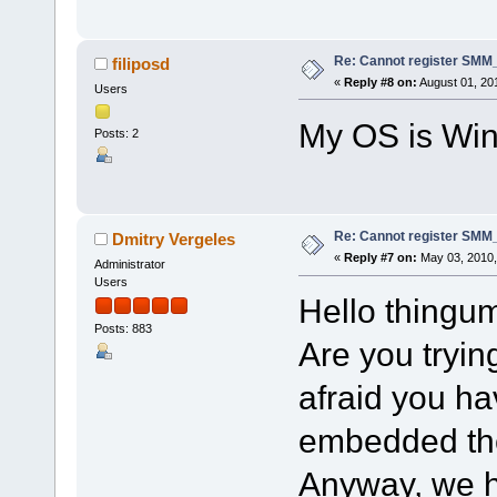
Re: Cannot register SMM_
filiposd
«
Reply #8 on:
August 01, 20
Users
My OS is Win
Posts: 2
Re: Cannot register SMM_
Dmitry Vergeles
«
Reply #7 on:
May 03, 2010,
Administrator
Users
Hello thingu
Posts: 883
Are you trying
afraid you h
embedded ther
Anyway, we h