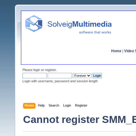
Home
|
Video S
Please
login
or
register
.
Login with username, password and session length
Home
Help
Search
Login
Register
Cannot register SMM_E