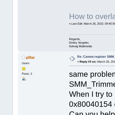
How to overla
«
Last Edit: March 26, 2010, 09:45:
Regards,
Dmitry Vergeles
Solveig Multimedia
Re: Cannot register SMM_
p0lar
«
Reply #3 on:
March 26, 201
Users
same problem
Posts: 2
SMM_Trimme
When I try to 
0x80040154 
Can you hel