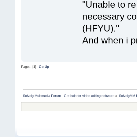
"Unable to r
necessary cod
(HFYU)."
And when i pr
Pages: [
1
]
Go Up
Solveig Multimedia Forum - Get help for video editing software
»
SolveigMM 