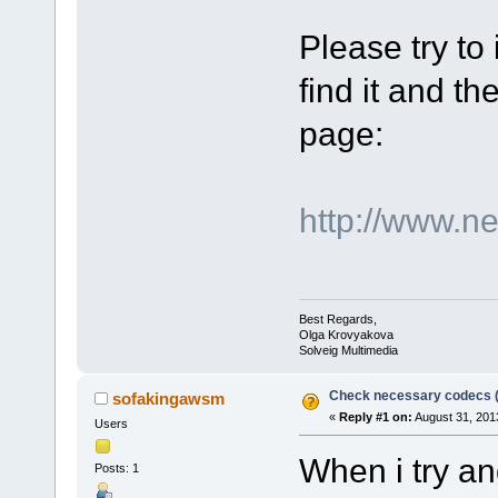
Please try to
find it and the
page:
http://www.n
Best Regards,
Olga Krovyakova
Solveig Multimedia
Check necessary codecs 
sofakingawsm
«
Reply #1 on:
August 31, 201
Users
When i try an
Posts: 1