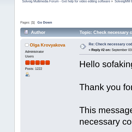
Solveig Multimedia Forum - Get help for video editing software
»
SolveigMM 
Pages: [
1
]
Go Down
Author
Topic: Check necessary 
Re: Check necessary cod
Olga Krovyakova
«
Reply #2 on:
September 03,
Administrator
Users
Hello sofaki
Posts: 1222
Thank you for
This message 
necessary co