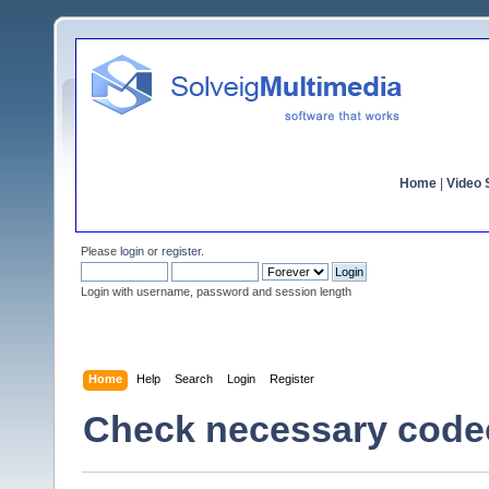
Home
|
Video S
Please
login
or
register
.
Login with username, password and session length
Home
Help
Search
Login
Register
Check necessary code