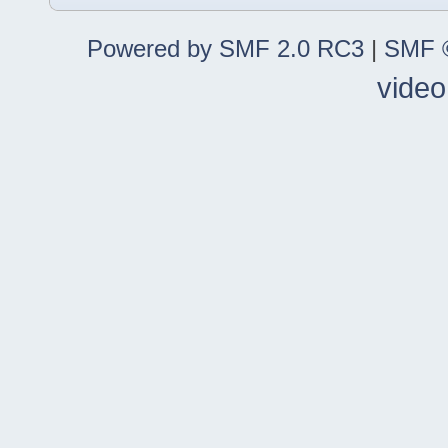
Powered by SMF 2.0 RC3
|
SMF ©
video