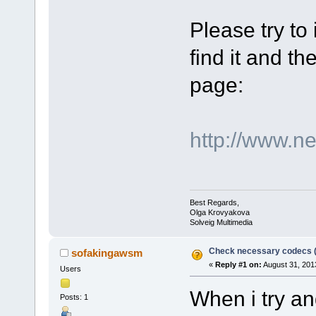
Please try to
find it and the
page:
http://www.n
Best Regards,
Olga Krovyakova
Solveig Multimedia
Check necessary codecs 
sofakingawsm
«
Reply #1 on:
August 31, 201
Users
When i try an
Posts: 1