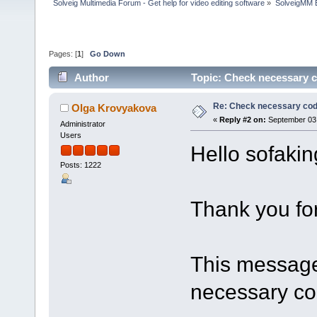
Solveig Multimedia Forum - Get help for video editing software
»
SolveigMM 
Pages: [
1
]
Go Down
Author
Topic: Check necessary 
Re: Check necessary cod
Olga Krovyakova
«
Reply #2 on:
September 03,
Administrator
Users
Hello sofaki
Posts: 1222
Thank you for
This message 
necessary co