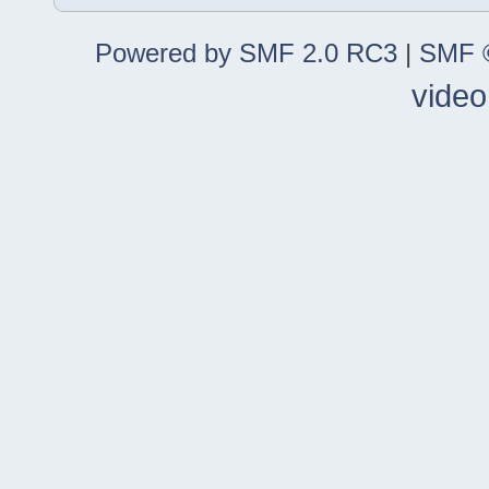
Powered by SMF 2.0 RC3
|
SMF ©
video