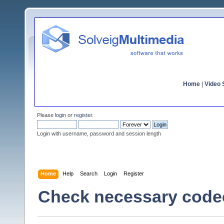
Home
|
Video S
Please
login
or
register
.
Login with username, password and session length
Home
Help
Search
Login
Register
Check necessary code