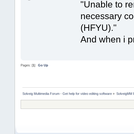
"Unable to r
necessary cod
(HFYU)."
And when i pr
Pages: [
1
]
Go Up
Solveig Multimedia Forum - Get help for video editing software
»
SolveigMM 