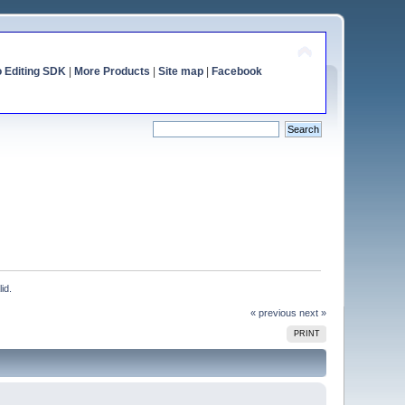
o Editing SDK
|
More Products
|
Site map
|
Facebook
id.
« previous
next »
PRINT