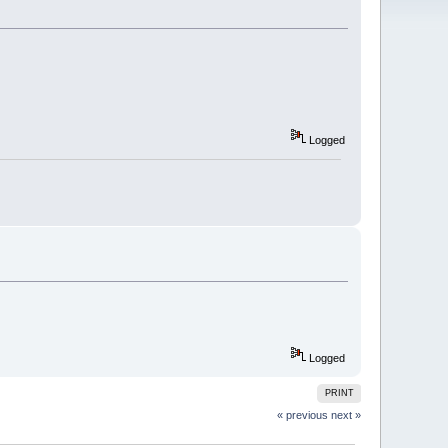
Logged
Logged
PRINT
« previous
next »