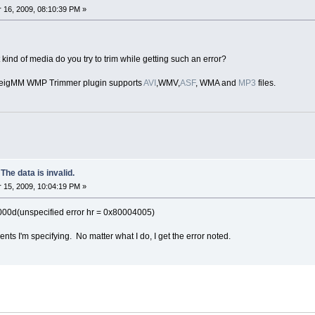
16, 2009, 08:10:39 PM »
kind of media do you try to trim while getting such an error?
lveigMM WMP Trimmer plugin supports
AVI
,WMV,
ASF
, WMA and
MP3
files.
 data is invalid.
15, 2009, 10:04:19 PM »
0d(unspecified error hr = 0x80004005)
ments I'm specifying. No matter what I do, I get the error noted.