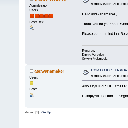
«
Reply #2 on:
September 
Administrator
Users
Hello asdwanamaker ,
Posts: 883
Thank you for your post. What 
Please bear in mind that So
Regards,
Dmitry Vergeles
Solveig Multimedia
COM OBJECT ERROR The
asdwanamaker
«
Reply #1 on:
September 
Users
Also says HRESULT: 0x800700
Posts: 1
It simply will not trim the seg
Pages: [
1
]
Go Up