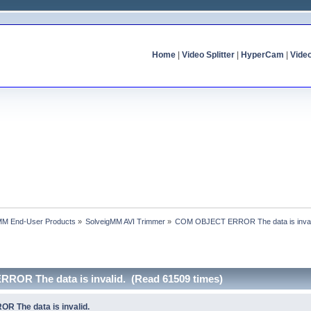
Home
|
Video Splitter
|
HyperCam
|
Vide
MM End-User Products
»
SolveigMM AVI Trimmer
»
COM OBJECT ERROR The data is inval
ROR The data is invalid. (Read 61509 times)
 The data is invalid.