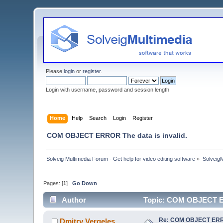
Please
login
or
register
.
Login with username, password and session length
Home
Help
Search
Login
Register
COM OBJECT ERROR The data is invalid.
Solveig Multimedia Forum - Get help for video editing software
»
Solveig
Pages: [
1
]
Go Down
Author
Topic: COM OBJECT ER
Re: COM OBJECT ERROR
Dmitry Vergeles