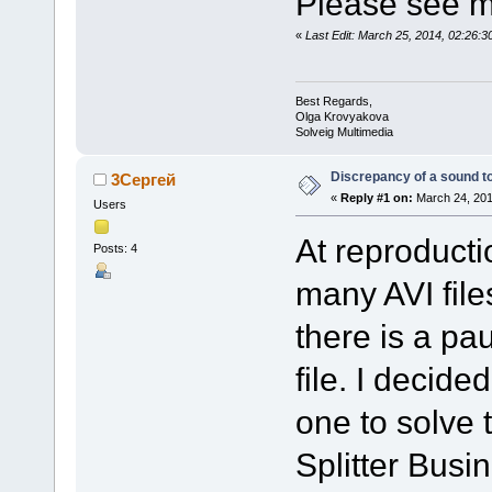
Please see m
«
Last Edit: March 25, 2014, 02:26:
Best Regards,
Olga Krovyakova
Solveig Multimedia
Discrepancy of a sound t
3Сергей
«
Reply #1 on:
March 24, 201
Users
At reproducti
Posts: 4
many AVI fil
there is a pa
file. I decided
one to solve 
Splitter Busi