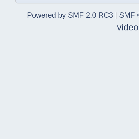
Powered by SMF 2.0 RC3
|
SMF ©
video