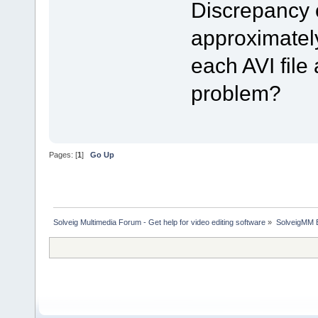
Discrepancy 
approximately
each AVI file 
problem?
Pages: [
1
]
Go Up
Solveig Multimedia Forum - Get help for video editing software
»
SolveigMM 