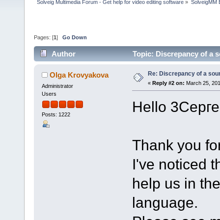
Solveig Multimedia Forum - Get help for video editing software
»
SolveigMM 
Pages: [
1
]
Go Down
Author
Topic: Discrepancy of a 
Re: Discrepancy of a sou
Olga Krovyakova
«
Reply #2 on:
March 25, 201
Administrator
Users
Hello 3Серге
Posts: 1222
Thank you for
I've noticed 
help us in th
language.