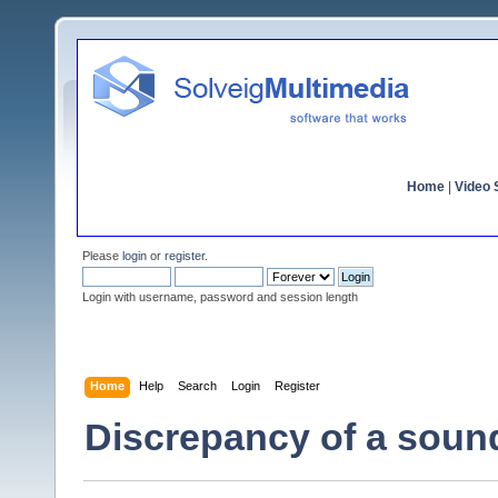
Home
|
Video S
Please
login
or
register
.
Login with username, password and session length
Home
Help
Search
Login
Register
Discrepancy of a soun