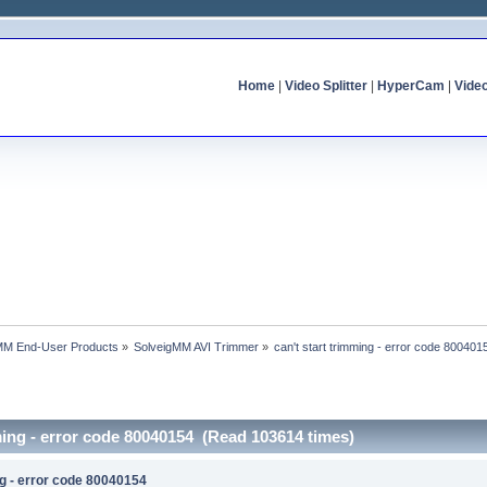
Home
|
Video Splitter
|
HyperCam
|
Vide
MM End-User Products
»
SolveigMM AVI Trimmer
»
can't start trimming - error code 800401
mming - error code 80040154 (Read 103614 times)
ng - error code 80040154