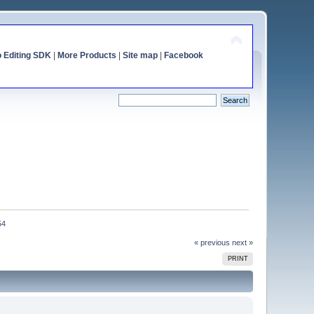
o Editing SDK
|
More Products
|
Site map
|
Facebook
54
« previous
next »
PRINT