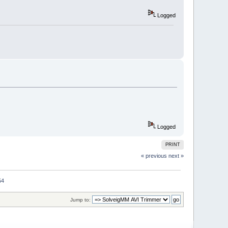
Logged
Logged
PRINT
« previous
next »
54
Jump to: