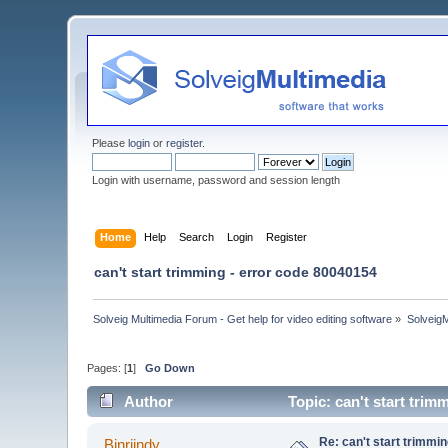
Please
login
or
register
.
Login with username, password and session length
Home
Help
Search
Login
Register
can't start trimming - error code 80040154
Solveig Multimedia Forum - Get help for video editing software
»
Solveig
Pages: [
1
]
Go Down
Author
Topic: can't start tri
Re: can't start trimmi
Binriindy