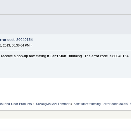
 error code 80040154
, 2013, 08:36:04 PM »
I receive a pop-up box stating it Can't Start Trimming. The error code is 80040154.
MM End-User Products
»
SolveigMM AVI Trimmer
»
can't start trimming - error code 800401