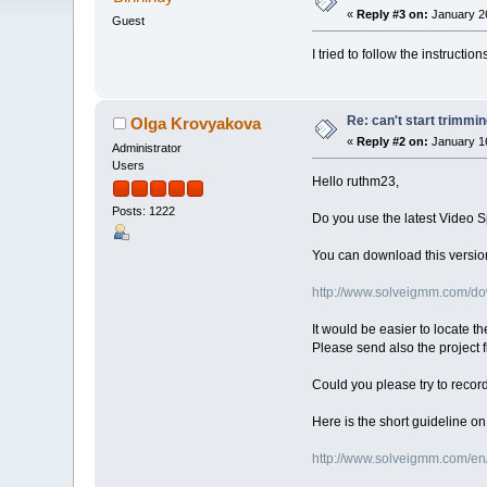
«
Reply #3 on:
January 26
Guest
I tried to follow the instruction
Re: can't start trimmi
Olga Krovyakova
«
Reply #2 on:
January 16
Administrator
Users
Hello ruthm23,
Posts: 1222
Do you use the latest Video S
You can download this version
http://www.solveigmm.com/do
It would be easier to locate th
Please send also the project f
Could you please try to recor
Here is the short guideline o
http://www.solveigmm.com/en/f