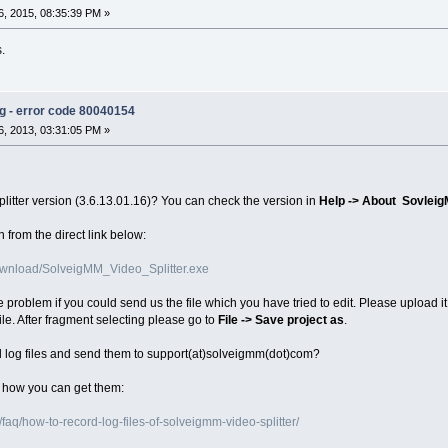
, 2015, 08:35:39 PM »
s.
ng - error code 80040154
, 2013, 03:31:05 PM »
plitter version (3.6.13.01.16)? You can check the version in
Help -> About Sovleig
 from the direct link below:
wnload/SolveigMM_Video_Splitter.exe
e problem if you could send us the file which you have tried to edit. Please upload it 
ile. After fragment selecting please go to
File -> Save project as
.
d log files and send them to support(at)solveigmm(dot)com?
n how you can get them:
aq/how-to-record-log-files-of-solveigmm-video-splitter/