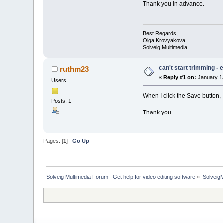
Thank you in advance.
Best Regards,
Olga Krovyakova
Solveig Multimedia
can't start trimming -
ruthm23
«
Reply #1 on:
January 13
Users
When I click the Save button, 
Posts: 1
Thank you.
Pages: [
1
]
Go Up
Solveig Multimedia Forum - Get help for video editing software
»
Solveig