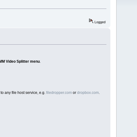
Logged
MM Video Splitter menu
.
to any file host service, e.g.
filedropper.com
or
dropbox.com
.