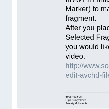
Marker) to m
fragment.
After you pl
Selected Fra
you would lik
video.
http://www.s
edit-avchd-fi
Best Regards,
Olga Krovyakova
Solveig Multimedia