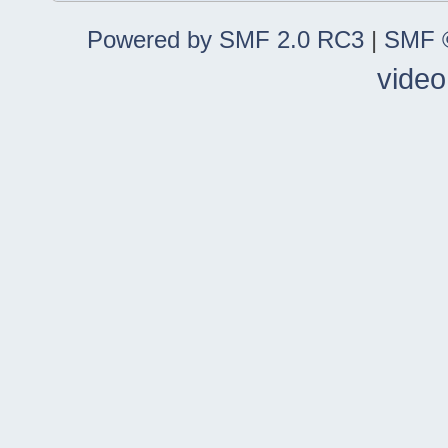
Powered by SMF 2.0 RC3
|
SMF ©
video