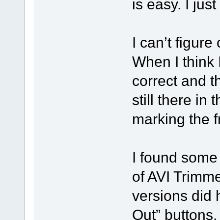
is easy. I jus
I can’t figure
When I think I 
correct and t
still there in 
marking the f
I found some
of AVI Trimme
versions did 
Out” buttons.