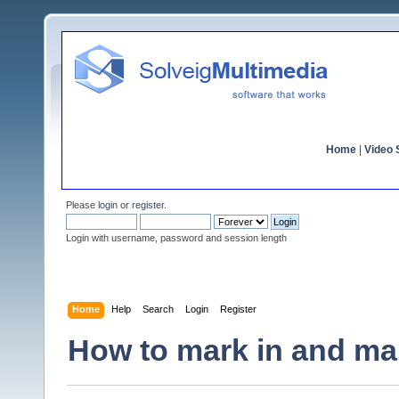
Home
|
Video S
Please
login
or
register
.
Login with username, password and session length
Home
Help
Search
Login
Register
How to mark in and mar