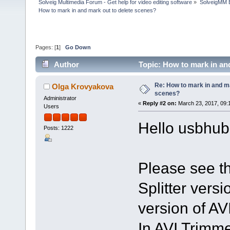
Solveig Multimedia Forum - Get help for video editing software
»
SolveigMM 
How to mark in and mark out to delete scenes?
Pages: [
1
]
Go Down
Author
Topic: How to mark in an
Re: How to mark in and ma
Olga Krovyakova
scenes?
Administrator
«
Reply #2 on:
March 23, 2017, 09:
Users
Hello usbhub
Posts: 1222
Please see thi
Splitter versio
version of AV
In AVI Trimme