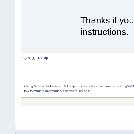
Thanks if you
instructions.
Pages: [
1
]
Go Up
Solveig Multimedia Forum - Get help for video editing software
»
SolveigMM 
How to mark in and mark out to delete scenes?