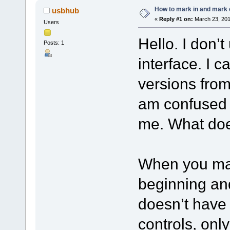
How to mark in and mark 
usbhub
«
Reply #1 on:
March 23, 201
Users
Hello. I don’
Posts: 1
interface. I c
versions from
am confused a
me. What doe
When you mar
beginning an
doesn’t have 
controls, onl