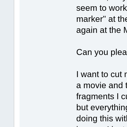
seem to work
marker" at t
again at the
Can you pleas
I want to cut
a movie and t
fragments I c
but everything
doing this w