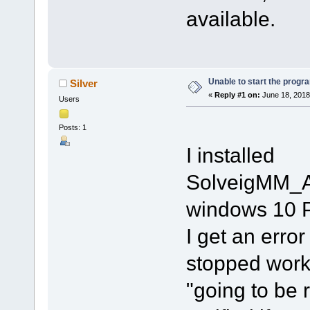
available.
Unable to start the progr
Silver
«
Reply #1 on:
June 18, 2018
Users
Posts: 1
I installed
SolveigMM_A
windows 10 P
I get an erro
stopped worki
"going to be r