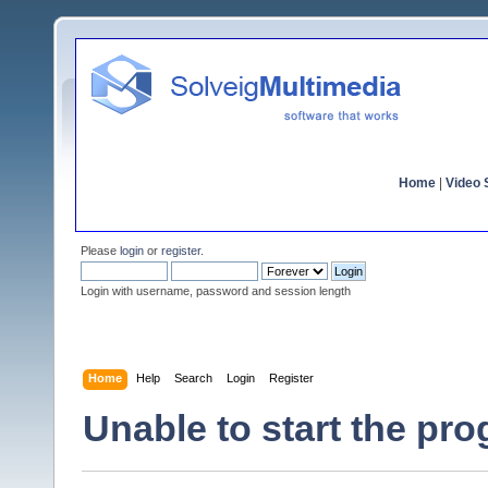
Home
|
Video S
Please
login
or
register
.
Login with username, password and session length
Home
Help
Search
Login
Register
Unable to start the pr