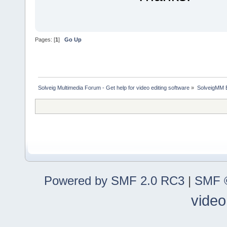
Pages: [
1
]
Go Up
Solveig Multimedia Forum - Get help for video editing software
»
SolveigMM 
Powered by SMF 2.0 RC3
|
SMF ©
video