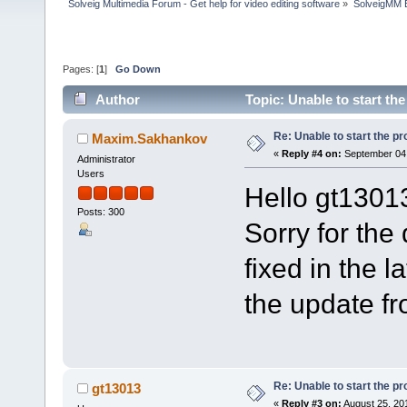
Solveig Multimedia Forum - Get help for video editing software
»
SolveigMM 
Pages: [
1
]
Go Down
Author
Topic: Unable to start t
Re: Unable to start the p
Maxim.Sakhankov
«
Reply #4 on:
September 04,
Administrator
Users
Hello gt1301
Posts: 300
Sorry for the
fixed in the 
the update f
Re: Unable to start the p
gt13013
«
Reply #3 on:
August 25, 20