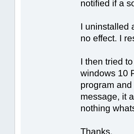
notified if a s
I uninstalled
no effect. I 
I then tried t
windows 10 PC
program and 
message, it 
nothing what
Thanks.