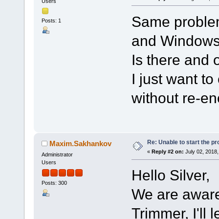
Users
Same problem
Posts: 1
and Windows
Is there and 
I just want t
without re-en
Re: Unable to start the p
Maxim.Sakhankov
«
Reply #2 on:
July 02, 2018,
Administrator
Users
Hello Silver,
Posts: 300
We are aware 
Trimmer, I'll 