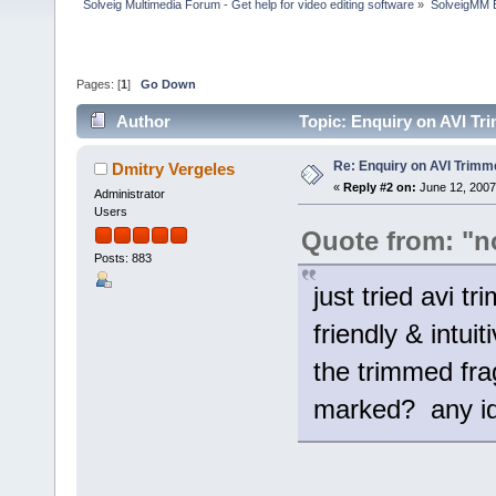
Solveig Multimedia Forum - Get help for video editing software
»
SolveigMM 
Pages: [
1
]
Go Down
Author
Topic: Enquiry on AVI Tr
Re: Enquiry on AVI Trimm
Dmitry Vergeles
«
Reply #2 on:
June 12, 2007
Administrator
Users
Quote from: "n
Posts: 883
just tried avi t
friendly & intui
the trimmed frag
marked? any i