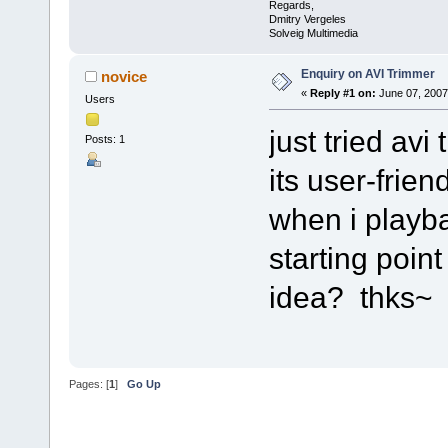
Regards,
Dmitry Vergeles
Solveig Multimedia
Enquiry on AVI Trimmer
novice
«
Reply #1 on:
June 07, 2007
Users
just tried av
Posts: 1
its user-frien
when i playba
starting poin
idea? thks~
Pages: [
1
]
Go Up