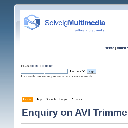
Home
|
Video S
Please
login
or
register
.
Login with username, password and session length
Home
Help
Search
Login
Register
Enquiry on AVI Trimme