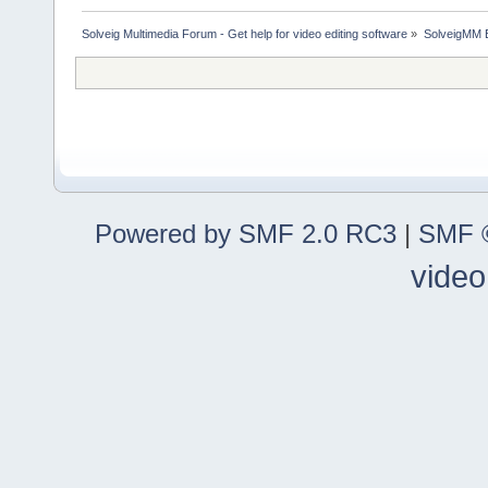
Solveig Multimedia Forum - Get help for video editing software
»
SolveigMM 
Powered by SMF 2.0 RC3
|
SMF ©
video