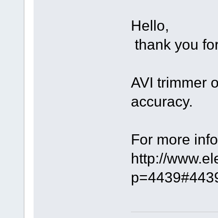
Hello,
thank you for
AVI trimmer 
accuracy.
For more info
http://www.e
p=4439#443