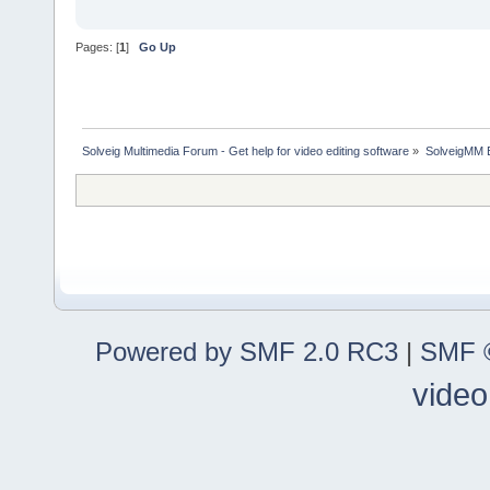
Pages: [
1
]
Go Up
Solveig Multimedia Forum - Get help for video editing software
»
SolveigMM 
Powered by SMF 2.0 RC3
|
SMF ©
video