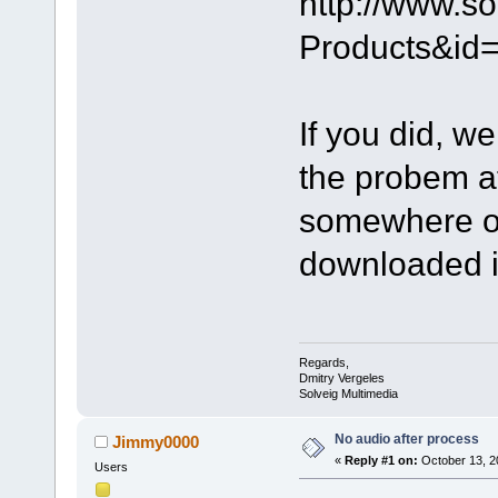
http://www.s
Products&id
If you did, we
the probem at
somewhere or
downloaded i
Regards,
Dmitry Vergeles
Solveig Multimedia
No audio after process
Jimmy0000
«
Reply #1 on:
October 13, 2
Users