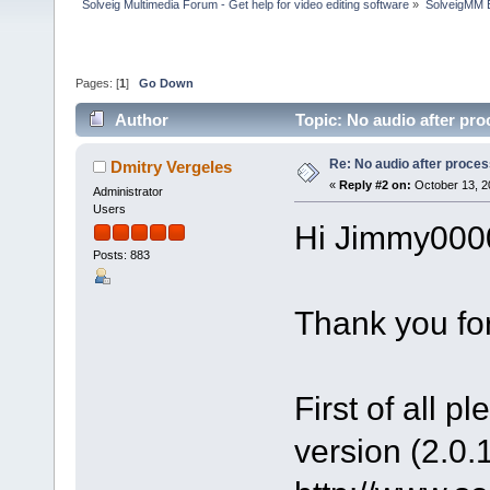
Solveig Multimedia Forum - Get help for video editing software
»
SolveigMM 
Pages: [
1
]
Go Down
Author
Topic: No audio after pr
Re: No audio after proce
Dmitry Vergeles
«
Reply #2 on:
October 13, 2
Administrator
Users
Hi Jimmy000
Posts: 883
Thank you for
First of all p
version (2.0.