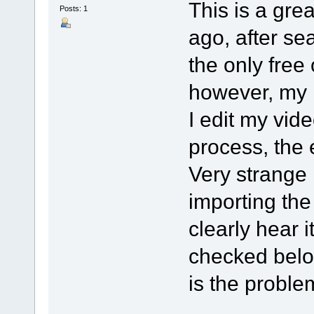
This is a grea
Posts: 1
ago, after se
the only free
however, my 
I edit my vide
process, the
Very strange i
importing the 
clearly hear 
checked belo
is the probl