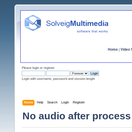
Home
|
Video S
Please
login
or
register
.
Login with username, password and session length
Home
Help
Search
Login
Register
No audio after process