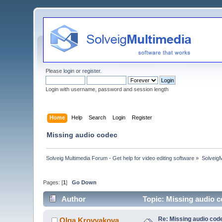
Please
login
or
register
.
Login with username, password and session length
Home
Help
Search
Login
Register
Missing audio codec
Solveig Multimedia Forum - Get help for video editing software
»
Solveig
Pages: [
1
]
Go Down
Author
Topic: Missing audio 
Re: Missing audio cod
Olga Krovyakova