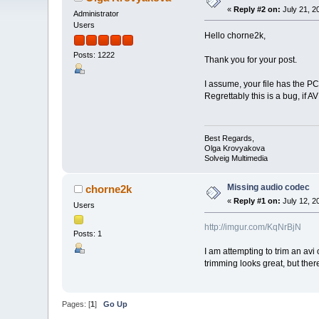
«
Reply #2 on:
July 21, 2
Administrator
Users
Hello chorne2k,
Posts: 1222
Thank you for your post.
I assume, your file has the P
Regrettably this is a bug, if 
Best Regards,
Olga Krovyakova
Solveig Multimedia
Missing audio codec
chorne2k
«
Reply #1 on:
July 12, 2
Users
http://imgur.com/KqNrBjN
Posts: 1
I am attempting to trim an av
trimming looks great, but the
Pages: [
1
]
Go Up