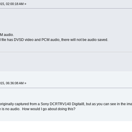
015, 02:00:18 AM »
CM audio.
AVI file has DVSD video and PCM audio, there will not be audio saved.
015, 06:36:08 AM »
i originally captured from a Sony DCRTRV140 Digital8, but as you can see in the ima
re is no audio. How would I go about doing this?