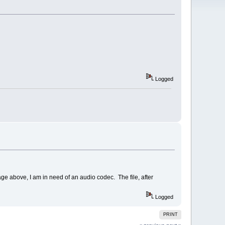
Logged
ge above, I am in need of an audio codec. The file, after
Logged
PRINT