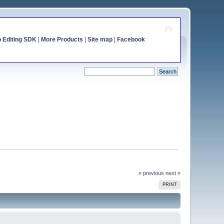
o Editing SDK
|
More Products
|
Site map
|
Facebook
« previous
next »
PRINT