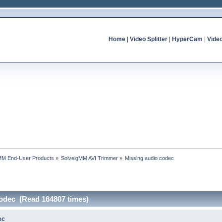
Home
|
Video Splitter
|
HyperCam
|
Vide
MM End-User Products
»
SolveigMM AVI Trimmer
»
Missing audio codec
codec (Read 164807 times)
ec