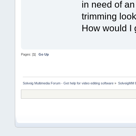
in need of an
trimming look
How would I 
Pages: [
1
]
Go Up
Solveig Multimedia Forum - Get help for video editing software
»
SolveigMM 