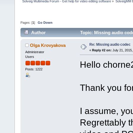
Solveig Multimedia Forum - Get help for video editing software
»
SolveigMM 
Pages: [
1
]
Go Down
Author
Topic: Missing audio cod
Re: Missing audio codec
Olga Krovyakova
«
Reply #2 on:
July 21, 2015,
Administrator
Users
Hello chorne
Posts: 1222
Thank you for
I assume, you
Regrettably t