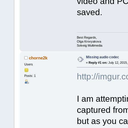
video and PCM
saved.
Best Regards,
Olga Krovyakova
Solveig Multimedia
Missing audio codec
chorne2k
«
Reply #1 on:
July 12, 2015,
Users
http://imgur
Posts: 1
I am attemptin
captured fro
but as you ca