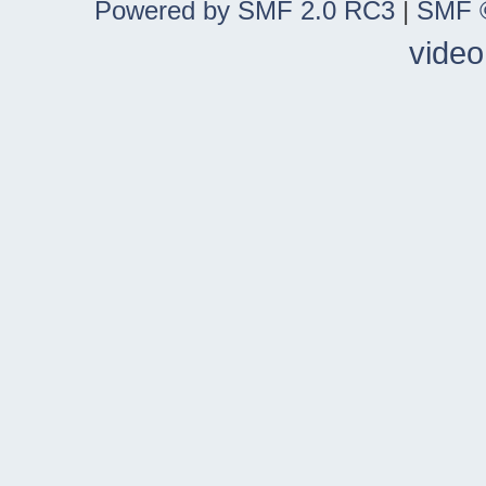
Powered by SMF 2.0 RC3
|
SMF ©
video