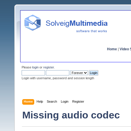
Home
|
Video S
Please
login
or
register
.
Login with username, password and session length
Home
Help
Search
Login
Register
Missing audio codec